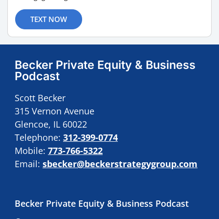
TEXT NOW
Becker Private Equity & Business
Podcast
Scott Becker
315 Vernon Avenue
Glencoe, IL 60022
Telephone:
312-399-0774
Mobile:
773-766-5322
Email:
sbecker@beckerstrategygroup.com
Becker Private Equity & Business Podcast