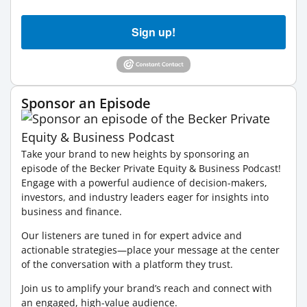
Sign up!
Sponsor an Episode
Take your brand to new heights by sponsoring an
episode of the Becker Private Equity & Business Podcast!
Engage with a powerful audience of decision-makers,
investors, and industry leaders eager for insights into
business and finance.
Our listeners are tuned in for expert advice and
actionable strategies—place your message at the center
of the conversation with a platform they trust.
Join us to amplify your brand’s reach and connect with
an engaged, high-value audience.