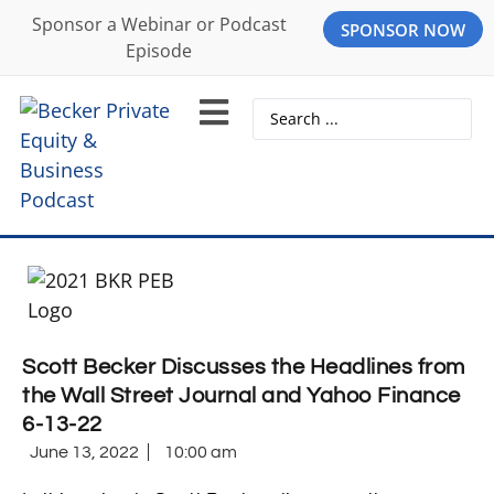
Sponsor a Webinar or Podcast
SPONSOR NOW
Episode
Scott Becker Discusses the Headlines from
the Wall Street Journal and Yahoo Finance
6-13-22
June 13, 2022
10:00 am