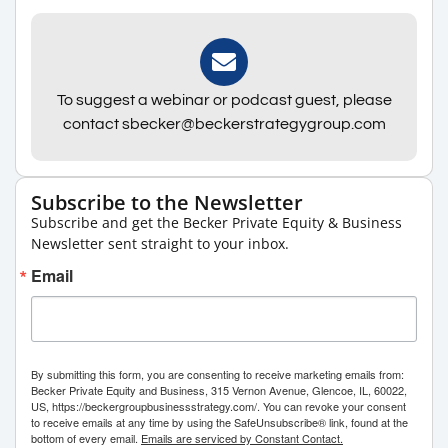
To suggest a webinar or podcast guest, please
contact sbecker@beckerstrategygroup.com
Subscribe to the Newsletter
Subscribe and get the Becker Private Equity & Business
Newsletter sent straight to your inbox.
Email
By submitting this form, you are consenting to receive marketing emails from:
Becker Private Equity and Business, 315 Vernon Avenue, Glencoe, IL, 60022,
US, https://beckergroupbusinessstrategy.com/. You can revoke your consent
to receive emails at any time by using the SafeUnsubscribe® link, found at the
bottom of every email.
Emails are serviced by Constant Contact.