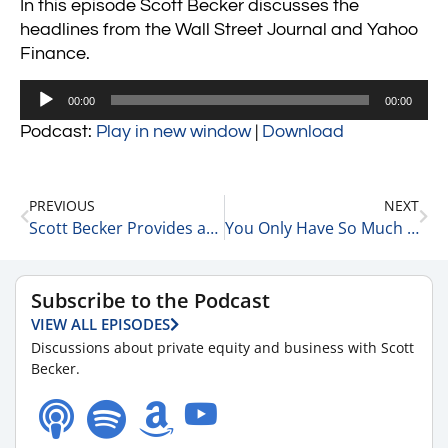
In this episode Scott Becker discusses the
headlines from the Wall Street Journal and Yahoo
Finance.
Audio
00:00
00:00
Player
Podcast:
Play in new window
|
Download
PREVIOUS
NEXT
Scott Becker Provides an Update on the Markets 6-13-22
You Only Have So Much Time, Are You Using It Right? 6-13-22
Subscribe to the Podcast
VIEW ALL EPISODES
Discussions about private equity and business with Scott
Becker.