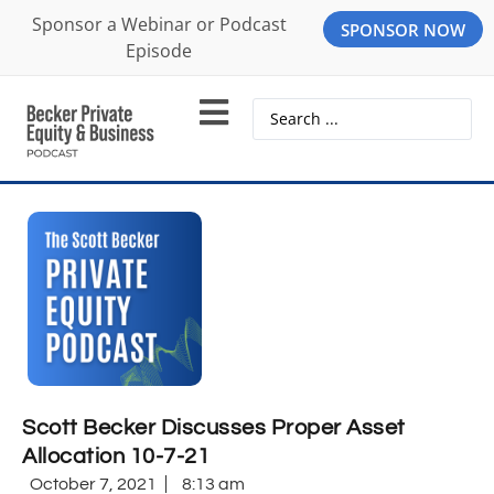
Sponsor a Webinar or Podcast
SPONSOR NOW
Episode
Scott Becker Discusses Proper Asset
Allocation 10-7-21
October 7, 2021
8:13 am