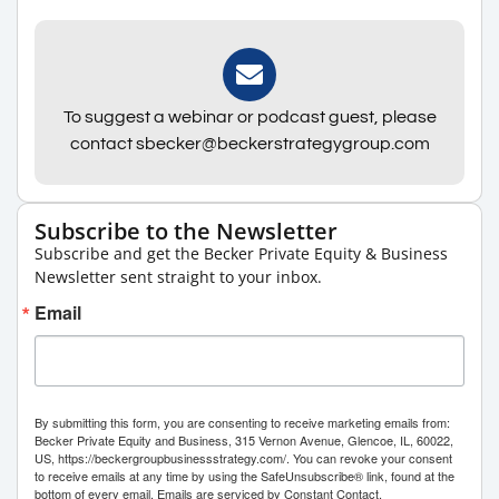
To suggest a webinar or podcast guest, please
contact sbecker@beckerstrategygroup.com
Subscribe to the Newsletter
Subscribe and get the Becker Private Equity & Business
Newsletter sent straight to your inbox.
Email
By submitting this form, you are consenting to receive marketing emails from:
Becker Private Equity and Business, 315 Vernon Avenue, Glencoe, IL, 60022,
US, https://beckergroupbusinessstrategy.com/. You can revoke your consent
to receive emails at any time by using the SafeUnsubscribe® link, found at the
bottom of every email.
Emails are serviced by Constant Contact.