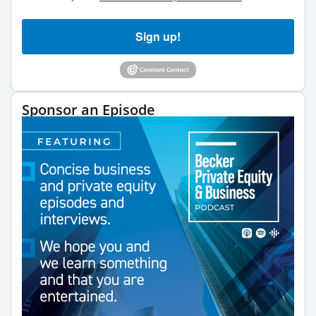
Sign up!
Sponsor an Episode