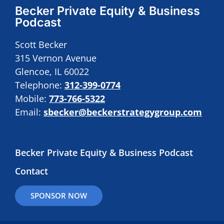
Becker Private Equity & Business
Podcast
Scott Becker
315 Vernon Avenue
Glencoe, IL 60022
Telephone:
312-399-0774
Mobile:
773-766-5322
Email:
sbecker@beckerstrategygroup.com
Becker Private Equity & Business Podcast
Contact
SPONSOR NOW