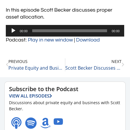
In this episode Scott Becker discusses proper
asset allocation.
Audio
00:00
00:00
Player
Podcast:
Play in new window
|
Download
PREVIOUS
NEXT
Private Equity and Business Update 10-7-21 #1
Scott Becker Discusses How Much is the Right Amount of Debt for a Company to Hold 10-7-21
Subscribe to the Podcast
VIEW ALL EPISODES
Discussions about private equity and business with Scott
Becker.