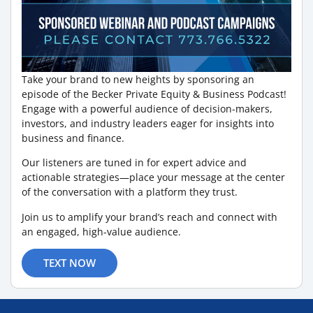
Take your brand to new heights by sponsoring an
episode of the Becker Private Equity & Business Podcast!
Engage with a powerful audience of decision-makers,
investors, and industry leaders eager for insights into
business and finance.
Our listeners are tuned in for expert advice and
actionable strategies—place your message at the center
of the conversation with a platform they trust.
Join us to amplify your brand’s reach and connect with
an engaged, high-value audience.
TEXT NOW