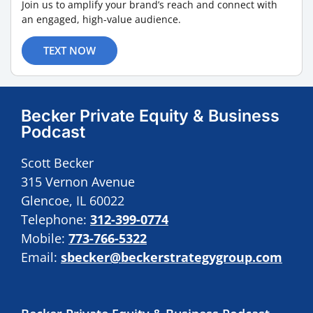
Join us to amplify your brand’s reach and connect with
an engaged, high-value audience.
TEXT NOW
Becker Private Equity & Business
Podcast
Scott Becker
315 Vernon Avenue
Glencoe, IL 60022
Telephone:
312-399-0774
Mobile:
773-766-5322
Email:
sbecker@beckerstrategygroup.com