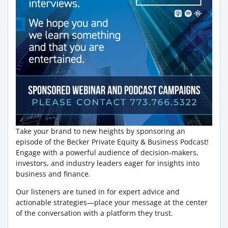
Take your brand to new heights by sponsoring an
episode of the Becker Private Equity & Business Podcast!
Engage with a powerful audience of decision-makers,
investors, and industry leaders eager for insights into
business and finance.
Our listeners are tuned in for expert advice and
actionable strategies—place your message at the center
of the conversation with a platform they trust.