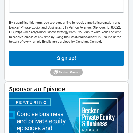
By submitting this form, you are consenting to receive marketing emails from:
Becker Private Equity and Business, 315 Vernon Avenue, Glencoe, IL, 60022,
US, https://beckergroupbusinessstrategy.com/. You can revoke your consent
to receive emails at any time by using the SafeUnsubscribe® link, found at the
bottom of every email.
Emails are serviced by Constant Contact.
Sign up!
Sponsor an Episode