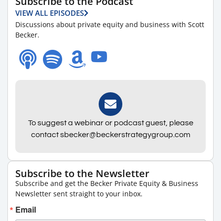
Subscribe to the Podcast
VIEW ALL EPISODES
Discussions about private equity and business with Scott
Becker.
To suggest a webinar or podcast guest, please
contact sbecker@beckerstrategygroup.com
Subscribe to the Newsletter
Subscribe and get the Becker Private Equity & Business
Newsletter sent straight to your inbox.
Email