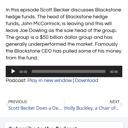
In this episode Scott Becker discusses Blackstone
hedge funds. The head of Blackstone hedge
funds, John McCormick, is leaving and this will
leave Joe Dowling as the sole head of the group.
The group is a $50 billion dollar group and has
generally underperformed the market. Famously
the Blackstone CEO has pulled some of his money
from the fund.
Audio
00:00
00:00
Player
Podcast:
Play in new window
|
Download
PREVIOUS
NEXT
Scott Becker Does a Deep Dive into Private Equity Dividend Recapitalizations 10-26-21
Holly Buckley, a Chair of Healthcare at McGuireWoods on Leadership 10-26-21