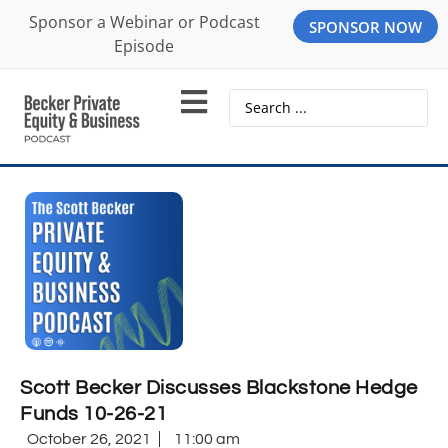
Sponsor a Webinar or Podcast
SPONSOR NOW
Episode
Scott Becker Discusses Blackstone Hedge
Funds 10-26-21
October 26, 2021
11:00 am