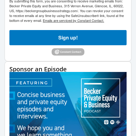
By submitting this form, you are consenting to receive marketing emails from:
Becker Private Equity and Business, 315 Vernon Avenue, Glencoe, IL, 60022,
US, https://beckergroupbusinessstrategy.com/. You can revoke your consent
to receive emails at any time by using the SafeUnsubscribe® link, found at the
bottom of every email.
Emails are serviced by Constant Contact.
Sign up!
Sponsor an Episode