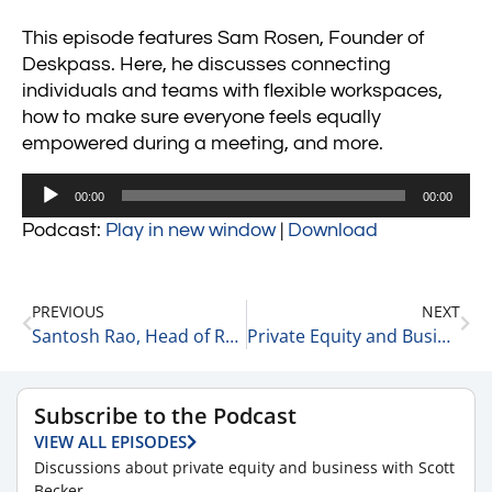
This episode features Sam Rosen, Founder of
Deskpass. Here, he discusses connecting
individuals and teams with flexible workspaces,
how to make sure everyone feels equally
empowered during a meeting, and more.
Audio
00:00
00:00
Player
Podcast:
Play in new window
|
Download
PREVIOUS
NEXT
Santosh Rao, Head of Research at the Manhattan Venture Partners on Uber vs. Lyft 10-4-21
Private Equity and Business Update 10-5-21 #1
Subscribe to the Podcast
VIEW ALL EPISODES
Discussions about private equity and business with Scott
Becker.