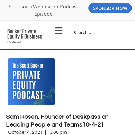
Sponsor a Webinar or Podcast
SPONSOR NOW
Episode
Sam Rosen, Founder of Deskpass on
Leading People and Teams10-4-21
October 4, 2021
3:06 pm