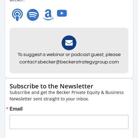
To suggest a webinar or podcast guest, please
contact sbecker@beckerstrategygroup.com
Subscribe to the Newsletter
Subscribe and get the Becker Private Equity & Business
Newsletter sent straight to your inbox.
Email