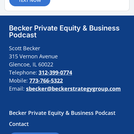
Becker Private Equity & Business
Podcast
Scott Becker
315 Vernon Avenue
Glencoe, IL 60022
Telephone:
312-399-0774
Mobile:
773-766-5322
Email:
sbecker@beckerstrategygroup.com
Becker Private Equity & Business Podcast
Contact