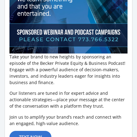
Take your brand to new heights by sponsoring an
episode of the Becker Private Equity & Business Podcast!
Engage with a powerful audience of decision-makers,
investors, and industry leaders eager for insights into
business and finance.
Our listeners are tuned in for expert advice and
actionable strategies—place your message at the center
of the conversation with a platform they trust.
Join us to amplify your brand’s reach and connect with
an engaged, high-value audience.
TEXT NOW