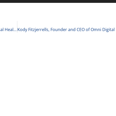
Matt Wolf, Health Care Senior Analyst and National Health Care Business Valuation Leader at RSM US LLP on The Current State of Healthcare Private Equity 2-9-21