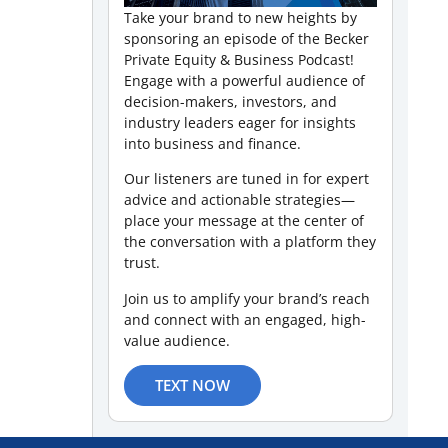
Take your brand to new heights by
sponsoring an episode of the Becker
Private Equity & Business Podcast!
Engage with a powerful audience of
decision-makers, investors, and
industry leaders eager for insights
into business and finance.
Our listeners are tuned in for expert
advice and actionable strategies—
place your message at the center of
the conversation with a platform they
trust.
Join us to amplify your brand’s reach
and connect with an engaged, high-
value audience.
TEXT NOW