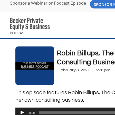
Sponsor a Webinar or Podcast Episode
SPONSOR
Robin Billups, Th
Consulting Busine
February 8, 2021
5:26 pm
This episode features Robin Billups, The 
her own consulting business.
Audio
00:00