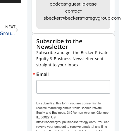
Up/Down
podcast guest, please
contact
Arrow
sbecker@beckerstrategygroup.com
keys
NEXT
to
Kody Fitzjerrells, Founder and CEO of Omni Digital Group and Faster Insurance on His Best Sales Advice 2-9-21
increase
Subscribe to the
Newsletter
or
Subscribe and get the Becker Private
decrease
Equity & Business Newsletter sent
volume.
straight to your inbox.
Email
By submitting this form, you are consenting to
receive marketing emails from: Becker Private
Equity and Business, 315 Vernon Avenue, Glencoe,
IL, 60022, US,
https://beckergroupbusinessstrategy.com/. You can
revoke your consent to receive emails at any time