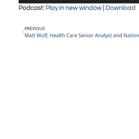
Player
Podcast:
Play in new window
|
Download
PREVIOUS