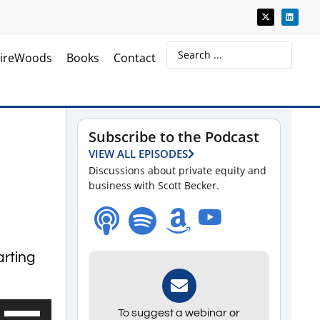
ireWoods
Books
Contact
Subscribe to the Podcast
VIEW ALL EPISODES
Discussions about private equity and
business with Scott Becker.
arting
Use
To suggest a webinar or