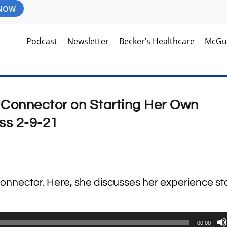
 NOW
Podcast
Newsletter
Becker’s Healthcare
McGu
e Connector on Starting Her Own
ss 2-9-21
Connector. Here, she discusses her experience st
00:00