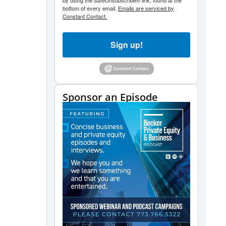
by using the SafeUnsubscribe® link, found at the
bottom of every email.
Emails are serviced by
Constant Contact.
Sign up!
Sponsor an Episode