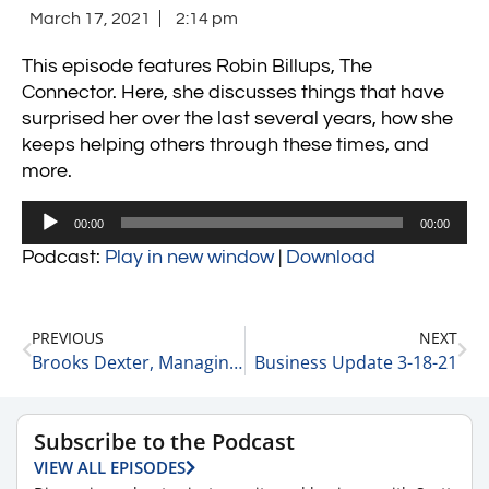
March 17, 2021
2:14 pm
This episode features Robin Billups, The
Connector. Here, she discusses things that have
surprised her over the last several years, how she
keeps helping others through these times, and
more.
Audio
00:00
00:00
Player
Podcast:
Play in new window
|
Download
PREVIOUS
NEXT
Brooks Dexter, Managing Director and Head of Healthcare Mergers and Acquisitions at Duff and Phelps on Trends in the Private Equity Space for the Remainder of 2021 3-17-21
Business Update 3-18-21
Subscribe to the Podcast
VIEW ALL EPISODES