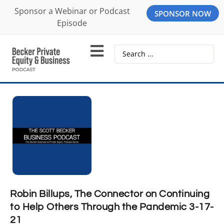
Sponsor a Webinar or Podcast
SPONSOR NOW
Episode
Robin Billups, The Connector on Continuing
to Help Others Through the Pandemic 3-17-
21