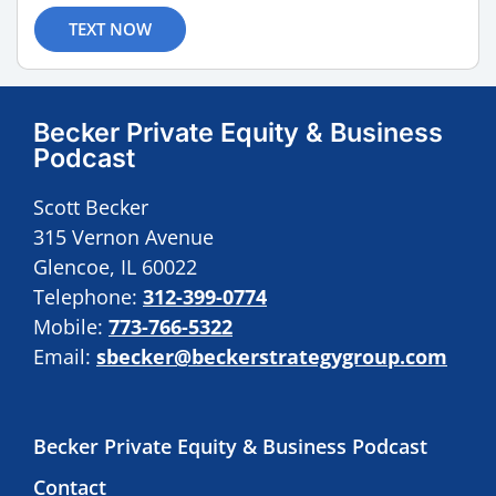
TEXT NOW
Becker Private Equity & Business
Podcast
Scott Becker
315 Vernon Avenue
Glencoe, IL 60022
Telephone:
312-399-0774
Mobile:
773-766-5322
Email:
sbecker@beckerstrategygroup.com
Becker Private Equity & Business Podcast
Contact