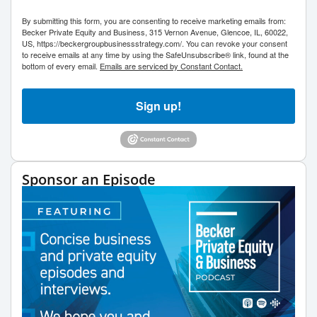
By submitting this form, you are consenting to receive marketing emails from:
Becker Private Equity and Business, 315 Vernon Avenue, Glencoe, IL, 60022,
US, https://beckergroupbusinessstrategy.com/. You can revoke your consent
to receive emails at any time by using the SafeUnsubscribe® link, found at the
bottom of every email.
Emails are serviced by Constant Contact.
Sign up!
Sponsor an Episode