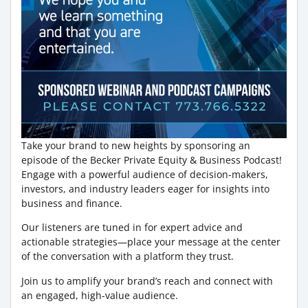
Take your brand to new heights by sponsoring an
episode of the Becker Private Equity & Business Podcast!
Engage with a powerful audience of decision-makers,
investors, and industry leaders eager for insights into
business and finance.
Our listeners are tuned in for expert advice and
actionable strategies—place your message at the center
of the conversation with a platform they trust.
Join us to amplify your brand’s reach and connect with
an engaged, high-value audience.