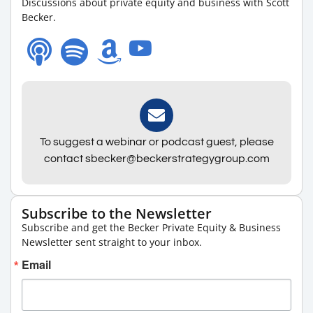
Discussions about private equity and business with Scott
Becker.
To suggest a webinar or podcast guest, please
contact sbecker@beckerstrategygroup.com
Subscribe to the Newsletter
Subscribe and get the Becker Private Equity & Business
Newsletter sent straight to your inbox.
Email