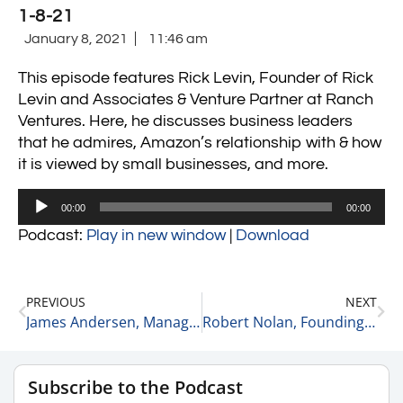
1-8-21
January 8, 2021
11:46 am
This episode features Rick Levin, Founder of Rick
Levin and Associates & Venture Partner at Ranch
Ventures.
Here, he discusses business leaders
that he admires, Amazon’s relationship with & how
it is viewed by small businesses, and more.
Audio
00:00
00:00
Player
Podcast:
Play in new window
|
Download
PREVIOUS
NEXT
James Andersen, Managing Partner and Co-Founder at Clearview Capital on Why He Wanted to Have a Committed Fund 1-7-21
Robert Nolan, Founding Partner of Halyard Capital on How Halyard Capital was Started 1-8-21
Subscribe to the Podcast