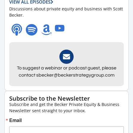
VIEW ALL EPISODES
Discussions about private equity and business with Scott
Becker.
To suggest a webinar or podcast guest, please
contact sbecker@beckerstrategygroup.com
Subscribe to the Newsletter
Subscribe and get the Becker Private Equity & Business
Newsletter sent straight to your inbox.
Email