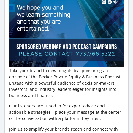
Take your brand to new heights by sponsoring an
episode of the Becker Private Equity & Business Podcast!
Engage with a powerful audience of decision-makers,
investors, and industry leaders eager for insights into
business and finance.
Our listeners are tuned in for expert advice and
actionable strategies—place your message at the center
of the conversation with a platform they trust.
Join us to amplify your brand’s reach and connect with