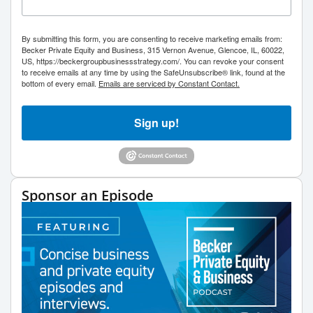
By submitting this form, you are consenting to receive marketing emails from:
Becker Private Equity and Business, 315 Vernon Avenue, Glencoe, IL, 60022,
US, https://beckergroupbusinessstrategy.com/. You can revoke your consent
to receive emails at any time by using the SafeUnsubscribe® link, found at the
bottom of every email.
Emails are serviced by Constant Contact.
Sign up!
Sponsor an Episode