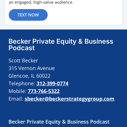
an engaged, high-value audience.
TEXT NOW
Becker Private Equity & Business
Podcast
Scott Becker
315 Vernon Avenue
Glencoe, IL 60022
Telephone:
312-399-0774
Mobile:
773-766-5322
Email:
sbecker@beckerstrategygroup.com
Becker Private Equity & Business Podcast