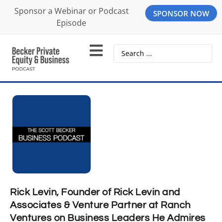
Sponsor a Webinar or Podcast
SPONSOR NOW
Episode
Rick Levin, Founder of Rick Levin and
Associates & Venture Partner at Ranch
Ventures on Business Leaders He Admires