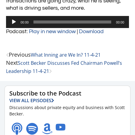
transactions are going crazy, what he is seeing,
what is driving sellers, and more.
Audio
00:00
00:00
Player
Podcast:
Play in new window
|
Download
Previous
What Inning are We In? 11-4-21
Next
Scott Becker Discusses Fed Chairman Powell’s
Leadership 11-4-21
Subscribe to the Podcast
VIEW ALL EPISODES
Discussions about private equity and business with Scott
Becker.