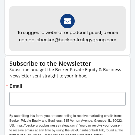
To suggest a webinar or podcast guest, please
contact sbecker@beckerstrategygroup.com
Subscribe to the Newsletter
Subscribe and get the Becker Private Equity & Business
Newsletter sent straight to your inbox.
Email
By submitting this form, you are consenting to receive marketing emails from:
Becker Private Equity and Business, 315 Vernon Avenue, Glencoe, IL, 60022,
US, https://beckergroupbusinessstrategy.com/. You can revoke your consent
to receive emails at any time by using the SafeUnsubscribe® link, found at the
bottom of every email.
Emails are serviced by Constant Contact.