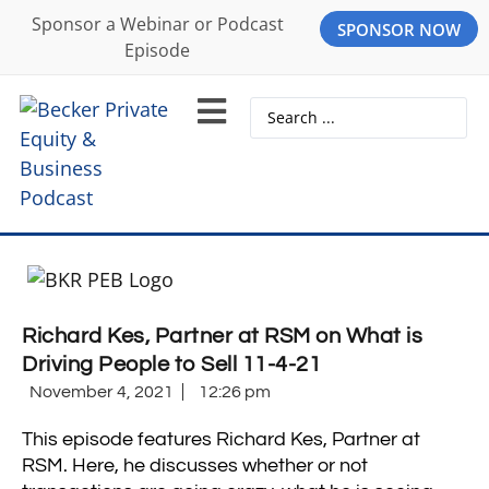
Sponsor a Webinar or Podcast
SPONSOR NOW
Episode
Richard Kes, Partner at RSM on What is
Driving People to Sell 11-4-21
November 4, 2021
12:26 pm
This episode features Richard Kes, Partner at
RSM. Here, he discusses whether or not