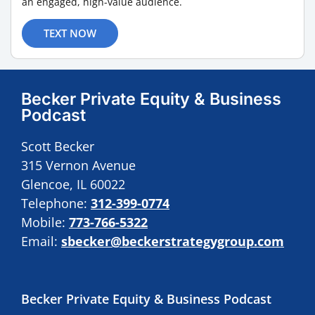
an engaged, high-value audience.
TEXT NOW
Becker Private Equity & Business
Podcast
Scott Becker
315 Vernon Avenue
Glencoe, IL 60022
Telephone:
312-399-0774
Mobile:
773-766-5322
Email:
sbecker@beckerstrategygroup.com
Becker Private Equity & Business Podcast