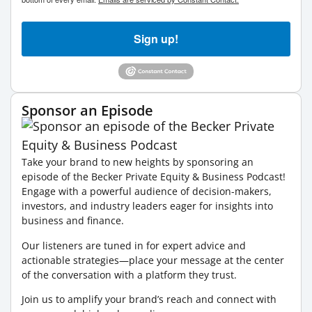
Sign up!
Sponsor an Episode
Take your brand to new heights by sponsoring an
episode of the Becker Private Equity & Business Podcast!
Engage with a powerful audience of decision-makers,
investors, and industry leaders eager for insights into
business and finance.
Our listeners are tuned in for expert advice and
actionable strategies—place your message at the center
of the conversation with a platform they trust.
Join us to amplify your brand’s reach and connect with