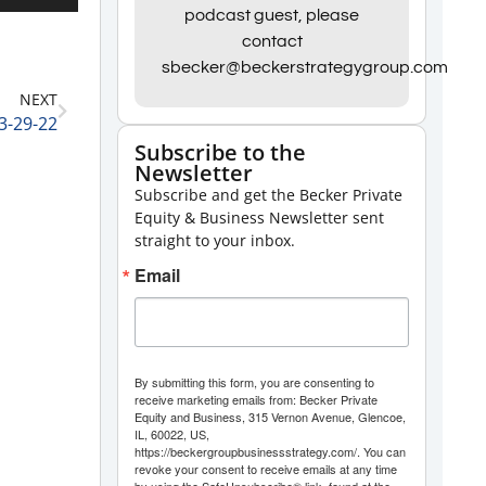
Up/Down
podcast guest, please
contact
Arrow
sbecker@beckerstrategygroup.com
keys
NEXT
to
3-29-22
increase
Subscribe to the
Newsletter
or
Subscribe and get the Becker Private
decrease
Equity & Business Newsletter sent
volume.
straight to your inbox.
Email
By submitting this form, you are consenting to
receive marketing emails from: Becker Private
Equity and Business, 315 Vernon Avenue, Glencoe,
IL, 60022, US,
https://beckergroupbusinessstrategy.com/. You can
revoke your consent to receive emails at any time