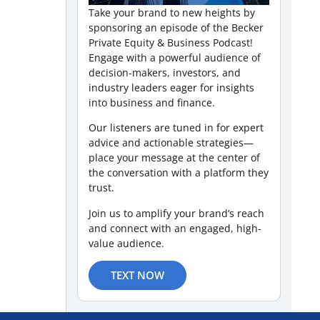
Take your brand to new heights by
sponsoring an episode of the Becker
Private Equity & Business Podcast!
Engage with a powerful audience of
decision-makers, investors, and
industry leaders eager for insights
into business and finance.
Our listeners are tuned in for expert
advice and actionable strategies—
place your message at the center of
the conversation with a platform they
trust.
Join us to amplify your brand’s reach
and connect with an engaged, high-
value audience.
TEXT NOW