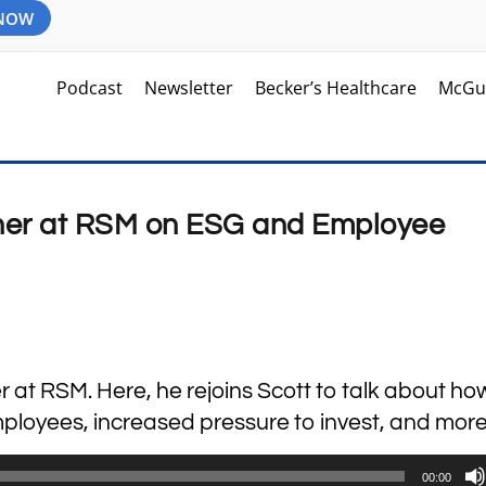
 NOW
Podcast
Newsletter
Becker’s Healthcare
McGu
tner at RSM on ESG and Employee
r at RSM. Here, he rejoins Scott to talk about ho
ployees, increased pressure to invest, and more
00:00