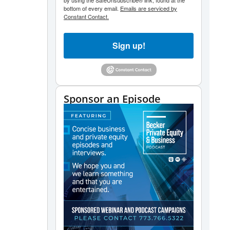
by using the SafeUnsubscribe® link, found at the
bottom of every email.
Emails are serviced by
Constant Contact.
Sign up!
Sponsor an Episode