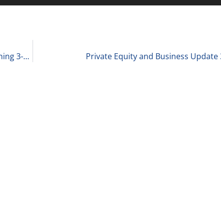
Scott Becker Shares 3 Thoughts for Monday Morning 3-28-22
Private Equity and Business Update 