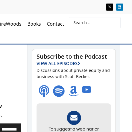
ireWoods
Books
Contact
Subscribe to the Podcast
VIEW ALL EPISODES
Discussions about private equity and
business with Scott Becker.
w
.
Use
To suggest a webinar or