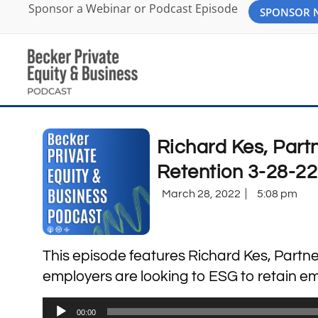
Sponsor a Webinar or Podcast Episode
SPONSOR
Richard Kes, Par
Retention 3-28-22
March 28, 2022
5:08 pm
This episode features Richard Kes, Partne
employers are looking to ESG to retain em
Audio
00:00