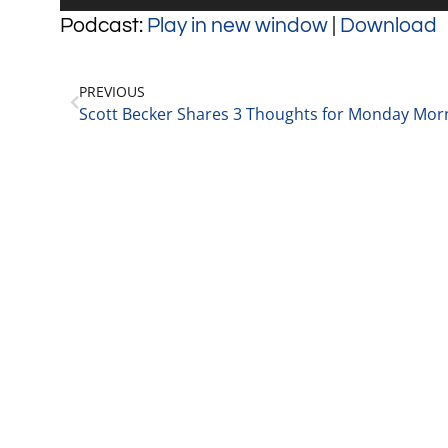
Player
Podcast:
Play in new window
|
Download
PREVIOUS