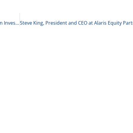
Lesley Dong, Managing Partner at Aster Capital on Investing in the Chinese Market 2-15-21