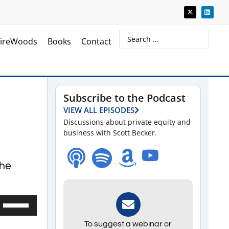
ireWoods
Books
Contact
Subscribe to the Podcast
VIEW ALL EPISODES
Discussions about private equity and
business with Scott Becker.
 he
Use
Up/Down
To suggest a webinar or