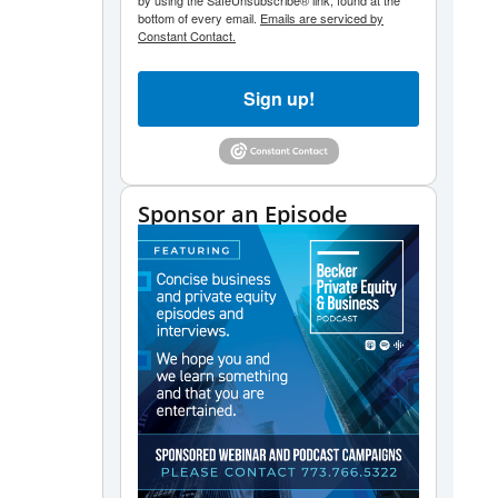
by using the SafeUnsubscribe® link, found at the
bottom of every email.
Emails are serviced by
Constant Contact.
Sign up!
Sponsor an Episode