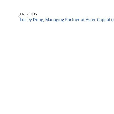
PREVIOUS