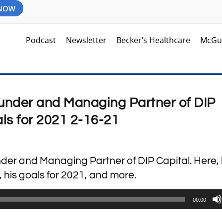
 NOW
Podcast
Newsletter
Becker’s Healthcare
McGu
Founder and Managing Partner of DIP
als for 2021 2-16-21
under and Managing Partner of DIP Capital. Here,
, his goals for 2021, and more.
00:00