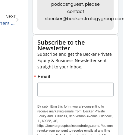
Arrow
podcast guest, please
keys
contact
NEXT
to
sbecker@beckerstrategygroup.com
Steve King, President and CEO at Alaris Equity Partners on How He Got Started in Private Equity 2-16-21
increase
or
Subscribe to the
decrease
Newsletter
volume.
Subscribe and get the Becker Private
Equity & Business Newsletter sent
straight to your inbox.
Email
By submitting this form, you are consenting to
receive marketing emails from: Becker Private
Equity and Business, 315 Vernon Avenue, Glencoe,
IL, 60022, US,
https://beckergroupbusinessstrategy.com/. You can
revoke your consent to receive emails at any time