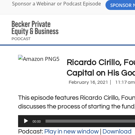
Sponsor a Webinar or Podcast Episode
SPONSOR
Ricardo Cirillo, 
Capital on His Go
February 16, 2021
11:17 am
This episode features Ricardo Cirillo, Fo
discusses the process of starting the fund
Audio
00:00
Player
Podcast:
Play in new window
|
Download