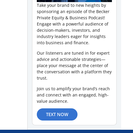
Take your brand to new heights by
sponsoring an episode of the Becker
Private Equity & Business Podcast!
Engage with a powerful audience of
decision-makers, investors, and
industry leaders eager for insights
into business and finance.
Our listeners are tuned in for expert
advice and actionable strategies—
place your message at the center of
the conversation with a platform they
trust.
Join us to amplify your brand’s reach
and connect with an engaged, high-
value audience.
TEXT NOW