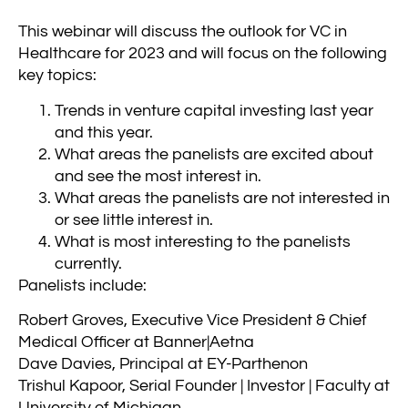
This webinar will discuss the outlook for VC in
Healthcare for 2023 and will focus on the following
key topics:
Trends in venture capital investing last year
and this year.
What areas the panelists are excited about
and see the most interest in.
What areas the panelists are not interested in
or see little interest in.
What is most interesting to the panelists
currently.
Panelists include:
Robert Groves, Executive Vice President & Chief
Medical Officer at Banner|Aetna
Dave Davies, Principal at EY-Parthenon
Trishul Kapoor, Serial Founder | Investor | Faculty at
University of Michigan