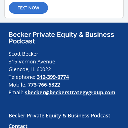
TEXT NOW
Becker Private Equity & Business
Podcast
Scott Becker
315 Vernon Avenue
Glencoe, IL 60022
Telephone:
312-399-0774
Mobile:
773-766-5322
Email:
sbecker@beckerstrategygroup.com
Becker Private Equity & Business Podcast
Contact