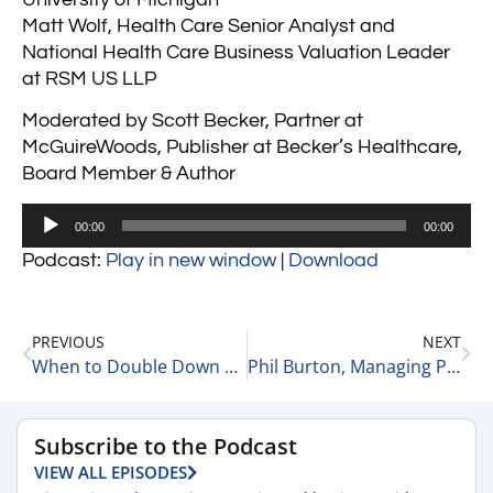
Matt Wolf, Health Care Senior Analyst and
National Health Care Business Valuation Leader
at RSM US LLP
Moderated by Scott Becker, Partner at
McGuireWoods, Publisher at Becker’s Healthcare,
Board Member & Author
Audio
00:00
00:00
Player
Podcast:
Play in new window
|
Download
PREVIOUS
NEXT
When to Double Down 2-10-23
Phil Burton, Managing Partner, at DHR Global & Founder of InHuevation Discusses InHUEvation 2-13-23
Subscribe to the Podcast
VIEW ALL EPISODES