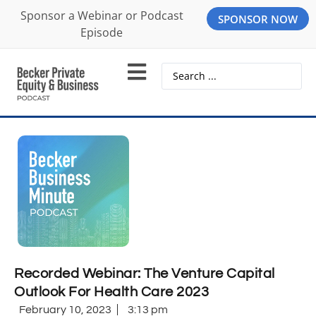
Sponsor a Webinar or Podcast
SPONSOR NOW
Episode
Recorded Webinar: The Venture Capital
Outlook For Health Care 2023
February 10, 2023
3:13 pm