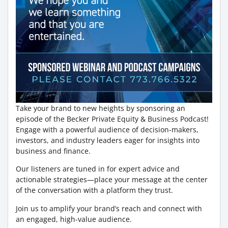
Take your brand to new heights by sponsoring an
episode of the Becker Private Equity & Business Podcast!
Engage with a powerful audience of decision-makers,
investors, and industry leaders eager for insights into
business and finance.
Our listeners are tuned in for expert advice and
actionable strategies—place your message at the center
of the conversation with a platform they trust.
Join us to amplify your brand’s reach and connect with
an engaged, high-value audience.