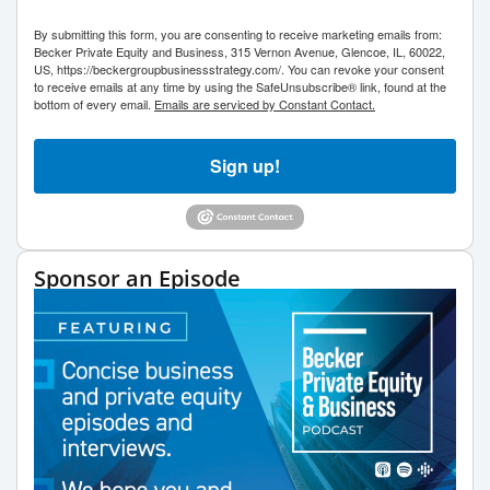
By submitting this form, you are consenting to receive marketing emails from:
Becker Private Equity and Business, 315 Vernon Avenue, Glencoe, IL, 60022,
US, https://beckergroupbusinessstrategy.com/. You can revoke your consent
to receive emails at any time by using the SafeUnsubscribe® link, found at the
bottom of every email.
Emails are serviced by Constant Contact.
Sign up!
Sponsor an Episode