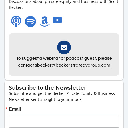
Discussions about private equity and business with Scott
Becker.
To suggest a webinar or podcast guest, please
contact sbecker@beckerstrategygroup.com
Subscribe to the Newsletter
Subscribe and get the Becker Private Equity & Business
Newsletter sent straight to your inbox.
Email