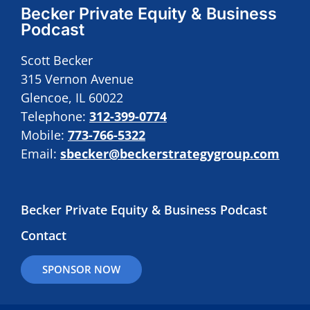
Becker Private Equity & Business
Podcast
Scott Becker
315 Vernon Avenue
Glencoe, IL 60022
Telephone:
312-399-0774
Mobile:
773-766-5322
Email:
sbecker@beckerstrategygroup.com
Becker Private Equity & Business Podcast
Contact
SPONSOR NOW