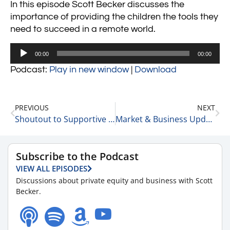
In this episode Scott Becker discusses the
importance of providing the children the tools they
need to succeed in a remote world.
Audio
00:00
00:00
Player
Podcast:
Play in new window
|
Download
PREVIOUS
NEXT
Shoutout to Supportive People 7-28-23
Market & Business Update – 12 Quick Stories 7-31-23
Subscribe to the Podcast
VIEW ALL EPISODES
Discussions about private equity and business with Scott
Becker.