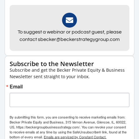
To suggest a webinar or podcast guest, please
contact sbecker@beckerstrategygroup.com
Subscribe to the Newsletter
Subscribe and get the Becker Private Equity & Business
Newsletter sent straight to your inbox.
Email
By submitting this form, you are consenting to receive marketing emails from:
Becker Private Equity and Business, 315 Vernon Avenue, Glencoe, IL, 60022,
US, https://beckergroupbusinessstrategy.com/. You can revoke your consent
to receive emails at any time by using the SafeUnsubscribe® link, found at the
bottom of every email.
Emails are serviced by Constant Contact.