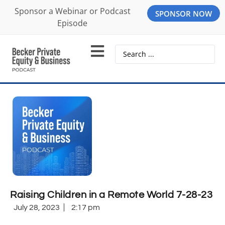
Sponsor a Webinar or Podcast
SPONSOR NOW
Episode
Raising Children in a Remote World 7-28-23
July 28, 2023
2:17 pm