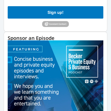
Sign up!
Sponsor an Episode