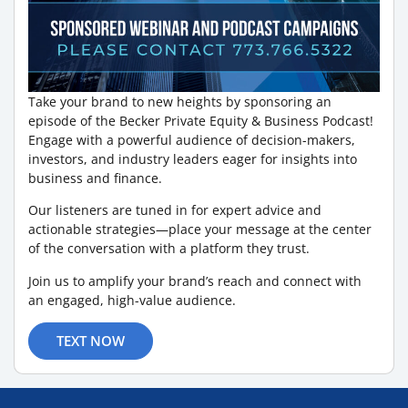
Take your brand to new heights by sponsoring an
episode of the Becker Private Equity & Business Podcast!
Engage with a powerful audience of decision-makers,
investors, and industry leaders eager for insights into
business and finance.
Our listeners are tuned in for expert advice and
actionable strategies—place your message at the center
of the conversation with a platform they trust.
Join us to amplify your brand’s reach and connect with
an engaged, high-value audience.
TEXT NOW