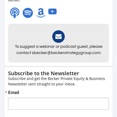
To suggest a webinar or podcast guest, please
contact sbecker@beckerstrategygroup.com
Subscribe to the Newsletter
Subscribe and get the Becker Private Equity & Business
Newsletter sent straight to your inbox.
Email