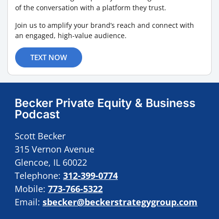
of the conversation with a platform they trust.
Join us to amplify your brand’s reach and connect with
an engaged, high-value audience.
TEXT NOW
Becker Private Equity & Business
Podcast
Scott Becker
315 Vernon Avenue
Glencoe, IL 60022
Telephone:
312-399-0774
Mobile:
773-766-5322
Email:
sbecker@beckerstrategygroup.com