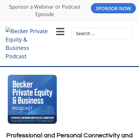
Sponsor a Webinar or Podcast
SPONSOR NOW
Episode
Professional and Personal Connectivity and