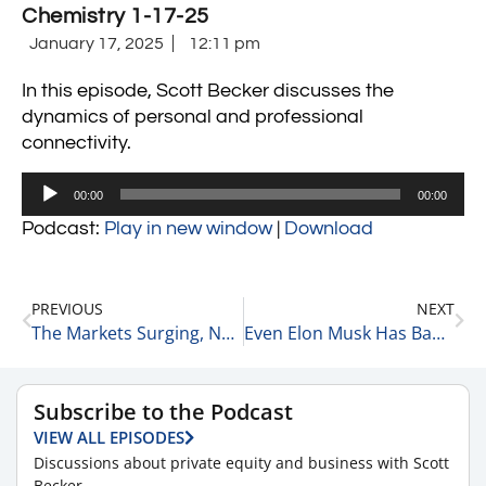
Chemistry 1-17-25
January 17, 2025
12:11 pm
In this episode, Scott Becker discusses the
dynamics of personal and professional
connectivity.
Audio
00:00
00:00
Player
Podcast:
Play in new window
|
Download
PREVIOUS
NEXT
The Markets Surging, NVIDIA’s Leadership & Apple 1-17-25
Even Elon Musk Has Bad Days 1-17-25
Subscribe to the Podcast
VIEW ALL EPISODES
Discussions about private equity and business with Scott
Becker.