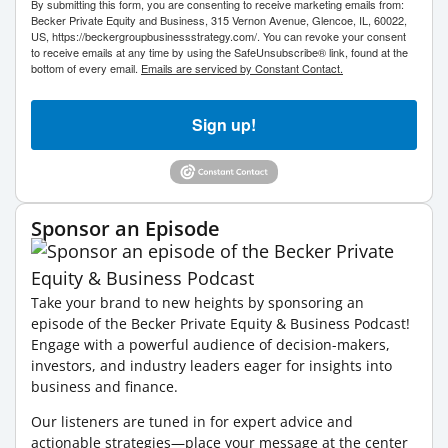
By submitting this form, you are consenting to receive marketing emails from:
Becker Private Equity and Business, 315 Vernon Avenue, Glencoe, IL, 60022,
US, https://beckergroupbusinessstrategy.com/. You can revoke your consent
to receive emails at any time by using the SafeUnsubscribe® link, found at the
bottom of every email.
Emails are serviced by Constant Contact.
Sign up!
Sponsor an Episode
Take your brand to new heights by sponsoring an
episode of the Becker Private Equity & Business Podcast!
Engage with a powerful audience of decision-makers,
investors, and industry leaders eager for insights into
business and finance.
Our listeners are tuned in for expert advice and
actionable strategies—place your message at the center