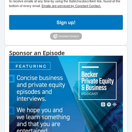
to receive emails at any time by using the SafeUnsubscribe® link, found at the
bottom of every email.
Emails are serviced by Constant Contact.
Sign up!
Sponsor an Episode