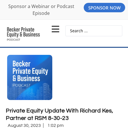
Sponsor a Webinar or Podcast
SPONSOR NOW
Episode
Private Equity Update With Richard Kes,
Partner at RSM 8-30-23
August 30, 2023
1:02 pm