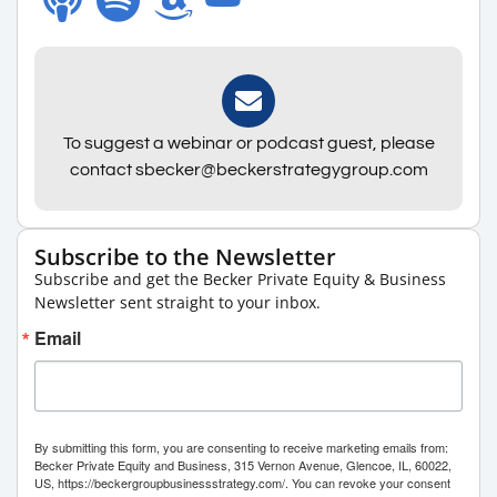
To suggest a webinar or podcast guest, please
contact sbecker@beckerstrategygroup.com
Subscribe to the Newsletter
Subscribe and get the Becker Private Equity & Business
Newsletter sent straight to your inbox.
Email
By submitting this form, you are consenting to receive marketing emails from:
Becker Private Equity and Business, 315 Vernon Avenue, Glencoe, IL, 60022,
US, https://beckergroupbusinessstrategy.com/. You can revoke your consent