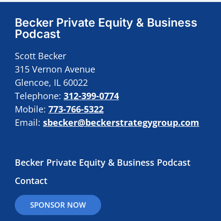
Becker Private Equity & Business
Podcast
Scott Becker
315 Vernon Avenue
Glencoe, IL 60022
Telephone:
312-399-0774
Mobile:
773-766-5322
Email:
sbecker@beckerstrategygroup.com
Becker Private Equity & Business Podcast
Contact
SPONSOR NOW