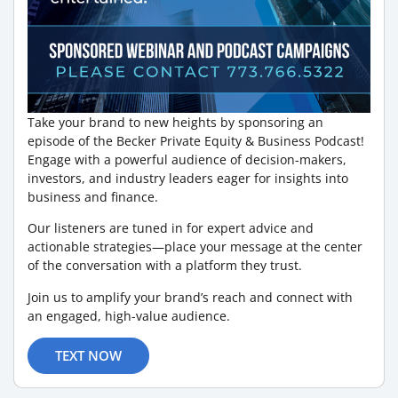
Take your brand to new heights by sponsoring an
episode of the Becker Private Equity & Business Podcast!
Engage with a powerful audience of decision-makers,
investors, and industry leaders eager for insights into
business and finance.
Our listeners are tuned in for expert advice and
actionable strategies—place your message at the center
of the conversation with a platform they trust.
Join us to amplify your brand’s reach and connect with
an engaged, high-value audience.
TEXT NOW