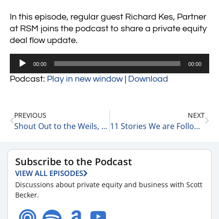
In this episode, regular guest Richard Kes, Partner
at RSM joins the podcast to share a private equity
deal flow update.
Audio
00:00
00:00
Player
Podcast:
Play in new window
|
Download
PREVIOUS
NEXT
Shout Out to the Weils, the Rudins, & the Rolfes 8-30-23
11 Stories We are Following Today 8-30-23
Subscribe to the Podcast
VIEW ALL EPISODES
Discussions about private equity and business with Scott
Becker.