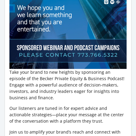
Take your brand to new heights by sponsoring an
episode of the Becker Private Equity & Business Podcast!
Engage with a powerful audience of decision-makers,
investors, and industry leaders eager for insights into
business and finance.
Our listeners are tuned in for expert advice and
actionable strategies—place your message at the center
of the conversation with a platform they trust.
Join us to amplify your brand’s reach and connect with