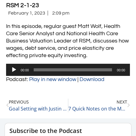
RSM 2-1-23
February 1, 2023
2:09 pm
In this episode, regular guest Matt Wolf, Health
Care Senior Analyst and National Health Care
Business Valuation Leader at RSM, discusses how
wages, debt service, and price elasticity are
effecting private equity investing.
Audio
00:00
00:00
Player
Podcast:
Play in new window
|
Download
PREVIOUS
NEXT
Goal Setting with Justin Breen, Founder at BrEpic Communications 2-1-23
7 Quick Notes on the Market Today 2-2-23
Subscribe to the Podcast