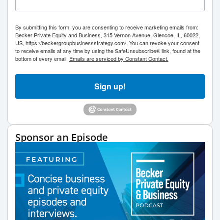
By submitting this form, you are consenting to receive marketing emails from:
Becker Private Equity and Business, 315 Vernon Avenue, Glencoe, IL, 60022,
US, https://beckergroupbusinessstrategy.com/. You can revoke your consent
to receive emails at any time by using the SafeUnsubscribe® link, found at the
bottom of every email.
Emails are serviced by Constant Contact.
Sign up!
Sponsor an Episode