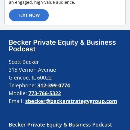
an engaged, high-value audience.
TEXT NOW
Becker Private Equity & Business
Podcast
Scott Becker
315 Vernon Avenue
Glencoe, IL 60022
Telephone:
312-399-0774
Mobile:
773-766-5322
Email:
sbecker@beckerstrategygroup.com
Becker Private Equity & Business Podcast