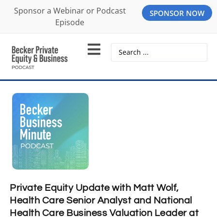
Sponsor a Webinar or Podcast
SPONSOR NOW
Episode
Private Equity Update with Matt Wolf,
Health Care Senior Analyst and National
Health Care Business Valuation Leader at