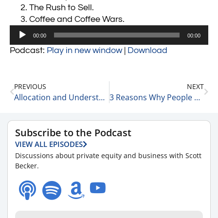
The Rush to Sell.
Coffee and Coffee Wars.
Audio
00:00
00:00
Player
Podcast:
Play in new window
|
Download
PREVIOUS
NEXT
Allocation and Understanding Your Mindset is Everything 9-22-22
3 Reasons Why People are Selling Their Businesses 9-22-22
Subscribe to the Podcast
VIEW ALL EPISODES
Discussions about private equity and business with Scott
Becker.