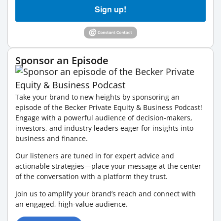
Sign up!
Sponsor an Episode
Take your brand to new heights by sponsoring an
episode of the Becker Private Equity & Business Podcast!
Engage with a powerful audience of decision-makers,
investors, and industry leaders eager for insights into
business and finance.
Our listeners are tuned in for expert advice and
actionable strategies—place your message at the center
of the conversation with a platform they trust.
Join us to amplify your brand’s reach and connect with
an engaged, high-value audience.