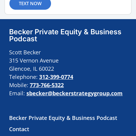
TEXT NOW
Becker Private Equity & Business
Podcast
Scott Becker
315 Vernon Avenue
Glencoe, IL 60022
Telephone:
312-399-0774
Mobile:
773-766-5322
Email:
sbecker@beckerstrategygroup.com
Becker Private Equity & Business Podcast
Contact