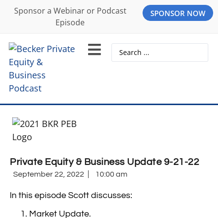
Sponsor a Webinar or Podcast
SPONSOR NOW
Episode
Private Equity & Business Update 9-21-22
September 22, 2022
10:00 am
In this episode Scott discusses:
Market Update.