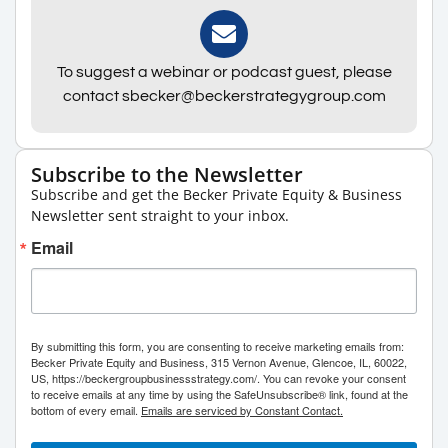
To suggest a webinar or podcast guest, please
contact sbecker@beckerstrategygroup.com
Subscribe to the Newsletter
Subscribe and get the Becker Private Equity & Business
Newsletter sent straight to your inbox.
Email
By submitting this form, you are consenting to receive marketing emails from:
Becker Private Equity and Business, 315 Vernon Avenue, Glencoe, IL, 60022,
US, https://beckergroupbusinessstrategy.com/. You can revoke your consent
to receive emails at any time by using the SafeUnsubscribe® link, found at the
bottom of every email.
Emails are serviced by Constant Contact.