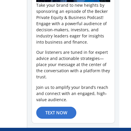
Take your brand to new heights by
sponsoring an episode of the Becker
Private Equity & Business Podcast!
Engage with a powerful audience of
decision-makers, investors, and
industry leaders eager for insights
into business and finance.
Our listeners are tuned in for expert
advice and actionable strategies—
place your message at the center of
the conversation with a platform they
trust.
Join us to amplify your brand’s reach
and connect with an engaged, high-
value audience.
TEXT NOW