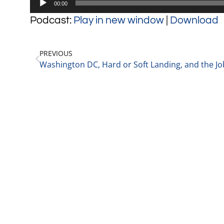
00:00
Player
Podcast:
Play in new window
|
Download
PREVIOUS