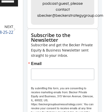
podcast guest, please
Up/Down
contact
Arrow
sbecker@beckerstrategygroup.com
keys
NEXT
to
8-25-22
Subscribe to the
increase
Newsletter
or
Subscribe and get the Becker Private
decrease
Equity & Business Newsletter sent
straight to your inbox.
volume.
Email
By submitting this form, you are consenting to
receive marketing emails from: Becker Private
Equity and Business, 315 Vernon Avenue, Glencoe,
IL, 60022, US,
https://beckergroupbusinessstrategy.com/. You can
revoke your consent to receive emails at any time