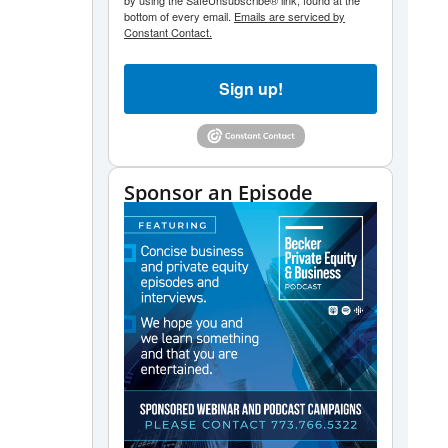
by using the SafeUnsubscribe® link, found at the
bottom of every email.
Emails are serviced by
Constant Contact.
Sign up!
Sponsor an Episode