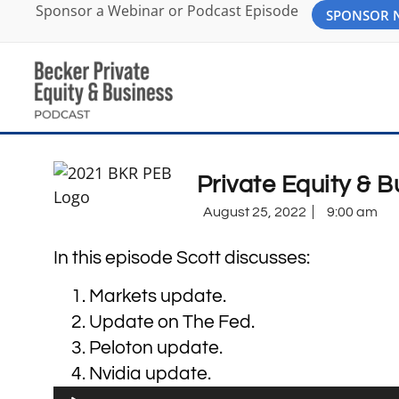
Sponsor a Webinar or Podcast Episode
SPONSOR
Private Equity & 
August 25, 2022
9:00 am
In this episode Scott discusses:
Markets update.
Update on The Fed.
Peloton update.
Nvidia update.
Audio