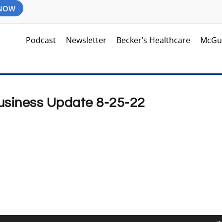
 NOW
Podcast
Newsletter
Becker’s Healthcare
McGu
Business Update 8-25-22