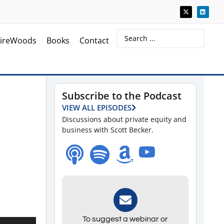
ireWoods
Books
Contact
Subscribe to the Podcast
VIEW ALL EPISODES
Discussions about private equity and
business with Scott Becker.
To suggest a webinar or
Use