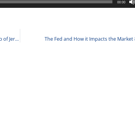
00:00
Washington DC, Hard or Soft Landing, and the Job of Jerome Powell 8-24-22
The Fed and How it Impacts the Market 