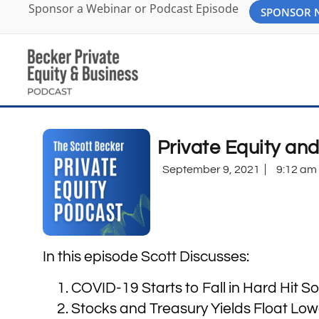
Sponsor a Webinar or Podcast Episode
SPONSOR
Private Equity an
September 9, 2021
9:12 am
In this episode Scott Discusses:
COVID-19 Starts to Fall in Hard Hit S
Stocks and Treasury Yields Float Low