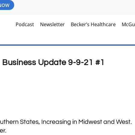
 NOW
Podcast
Newsletter
Becker’s Healthcare
McGu
d Business Update 9-9-21 #1
outhern States, Increasing in Midwest and West.
er.