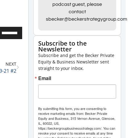
podcast guest, please
contact
sbecker@beckerstrategygroup.com
Use
Up/Down
Subscribe to the
Newsletter
Arrow
Subscribe and get the Becker Private
keys
Equity & Business Newsletter sent
NEXT
to
straight to your inbox.
9-21 #2
increase
Email
or
decrease
volume.
By submitting this form, you are consenting to
receive marketing emails from: Becker Private
Equity and Business, 315 Vernon Avenue, Glencoe,
IL, 60022, US,
https://beckergroupbusinessstrategy.com/. You can
revoke your consent to receive emails at any time