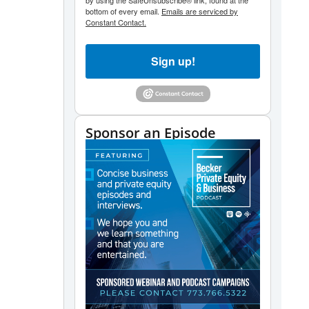
by using the SafeUnsubscribe® link, found at the
bottom of every email.
Emails are serviced by
Constant Contact.
Sign up!
Sponsor an Episode