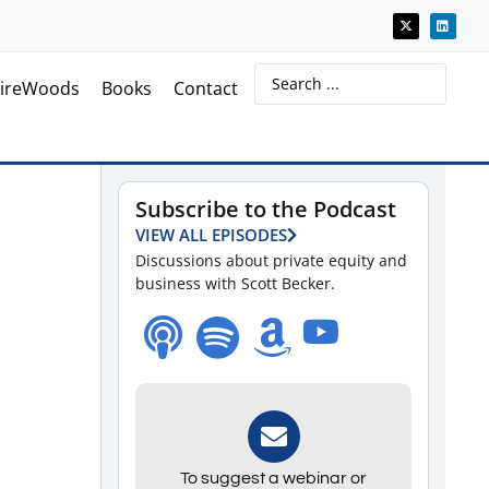
ireWoods
Books
Contact
Subscribe to the Podcast
VIEW ALL EPISODES
Discussions about private equity and
business with Scott Becker.
To suggest a webinar or