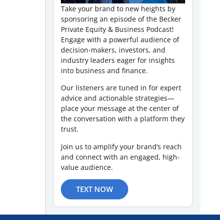
Take your brand to new heights by
sponsoring an episode of the Becker
Private Equity & Business Podcast!
Engage with a powerful audience of
decision-makers, investors, and
industry leaders eager for insights
into business and finance.
Our listeners are tuned in for expert
advice and actionable strategies—
place your message at the center of
the conversation with a platform they
trust.
Join us to amplify your brand’s reach
and connect with an engaged, high-
value audience.
TEXT NOW