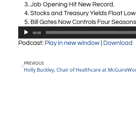
Job Opening Hit New Record.
Stocks and Treasury Yields Float Low
Bill Gates Now Controls Four Seasons
Audio
00:00
Player
Podcast:
Play in new window
|
Download
PREVIOUS