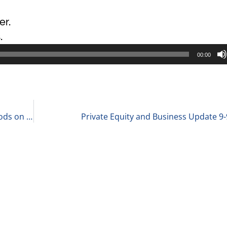
er.
.
00:00
Holly Buckley, Chair of Healthcare at McGuireWoods on Advice for Young Professionals 9-8-21
Private Equity and Business Update 9-