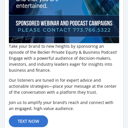
Take your brand to new heights by sponsoring an
episode of the Becker Private Equity & Business Podcast!
Engage with a powerful audience of decision-makers,
investors, and industry leaders eager for insights into
business and finance.
Our listeners are tuned in for expert advice and
actionable strategies—place your message at the center
of the conversation with a platform they trust.
Join us to amplify your brand’s reach and connect with
an engaged, high-value audience.
TEXT NOW