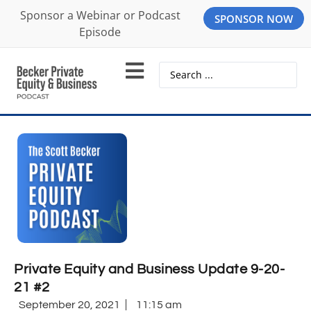
Sponsor a Webinar or Podcast
SPONSOR NOW
Episode
Private Equity and Business Update 9-20-
21 #2
September 20, 2021
11:15 am