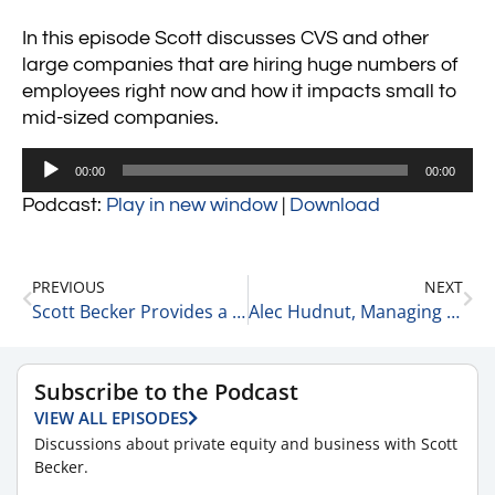
In this episode Scott discusses CVS and other
large companies that are hiring huge numbers of
employees right now and how it impacts small to
mid-sized companies.
Audio
00:00
00:00
Player
Podcast:
Play in new window
|
Download
PREVIOUS
NEXT
Scott Becker Provides a COVID-19 Update 9-20-21
Alec Hudnut, Managing Partner of Vici Partners on Focusing on The Process Over The Outcome 9-20-21
Subscribe to the Podcast
VIEW ALL EPISODES
Discussions about private equity and business with Scott
Becker.