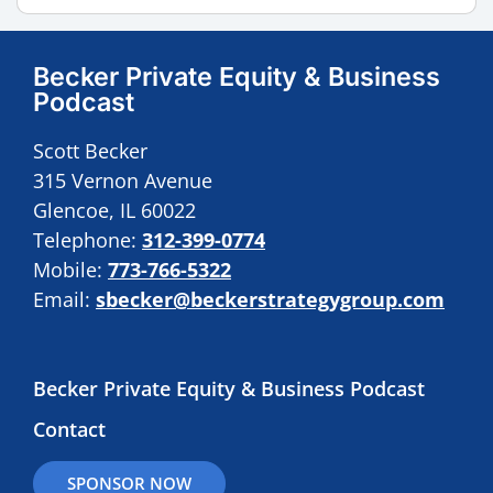
Becker Private Equity & Business
Podcast
Scott Becker
315 Vernon Avenue
Glencoe, IL 60022
Telephone:
312-399-0774
Mobile:
773-766-5322
Email:
sbecker@beckerstrategygroup.com
Becker Private Equity & Business Podcast
Contact
SPONSOR NOW