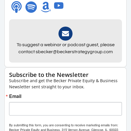
To suggest a webinar or podcast guest, please
contact sbecker@beckerstrategygroup.com
Subscribe to the Newsletter
Subscribe and get the Becker Private Equity & Business
Newsletter sent straight to your inbox.
Email
By submitting this form, you are consenting to receive marketing emails from:
Becker Private Equity and Business, 315 Vernon Avenue, Glencoe, IL, 60022,