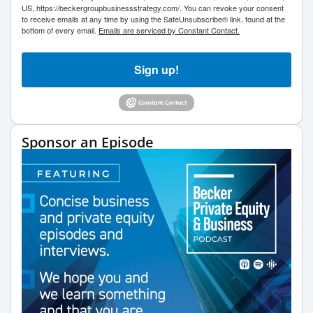
US, https://beckergroupbusinessstrategy.com/. You can revoke your consent
to receive emails at any time by using the SafeUnsubscribe® link, found at the
bottom of every email.
Emails are serviced by Constant Contact.
Sign up!
Sponsor an Episode