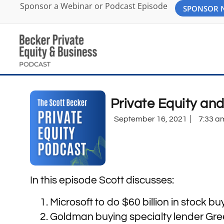
Sponsor a Webinar or Podcast Episode
SPONSOR
Private Equity an
September 16, 2021
7:33 a
In this episode Scott discusses:
Microsoft to do $60 billion in stock b
Goldman buying specialty lender Green