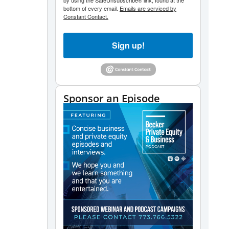
by using the SafeUnsubscribe® link, found at the
bottom of every email.
Emails are serviced by
Constant Contact.
Sign up!
Sponsor an Episode