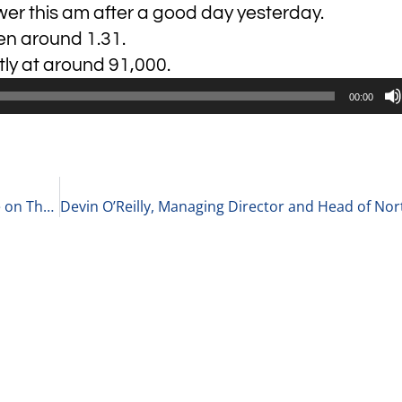
wer this am after a good day yesterday.
pen around 1.31.
tly at around 91,000.
00:00
David Knoch, Chief Executive Officer of Docupace on Their Cloud-Based Digital Operations Software for Wealth Management Firms 9-15-21