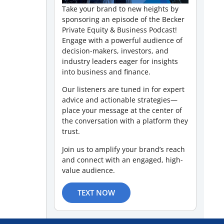
Take your brand to new heights by
sponsoring an episode of the Becker
Private Equity & Business Podcast!
Engage with a powerful audience of
decision-makers, investors, and
industry leaders eager for insights
into business and finance.
Our listeners are tuned in for expert
advice and actionable strategies—
place your message at the center of
the conversation with a platform they
trust.
Join us to amplify your brand’s reach
and connect with an engaged, high-
value audience.
TEXT NOW