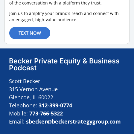
of the conversation with a platform they trust.
Join us to amplify your brand’s reach and connect with
an engaged, high-value audience.
TEXT NOW
Becker Private Equity & Business
Podcast
Scott Becker
315 Vernon Avenue
Glencoe, IL 60022
Telephone:
312-399-0774
Mobile:
773-766-5322
Email:
sbecker@beckerstrategygroup.com