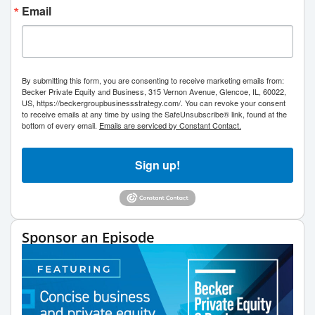
Email
By submitting this form, you are consenting to receive marketing emails from:
Becker Private Equity and Business, 315 Vernon Avenue, Glencoe, IL, 60022,
US, https://beckergroupbusinessstrategy.com/. You can revoke your consent
to receive emails at any time by using the SafeUnsubscribe® link, found at the
bottom of every email.
Emails are serviced by Constant Contact.
Sign up!
Sponsor an Episode