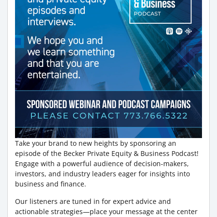
Take your brand to new heights by sponsoring an
episode of the Becker Private Equity & Business Podcast!
Engage with a powerful audience of decision-makers,
investors, and industry leaders eager for insights into
business and finance.
Our listeners are tuned in for expert advice and
actionable strategies—place your message at the center