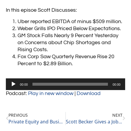
In this episoe Scott Discusses:
Uber reported EBITDA of minus $509 million.
Weber Grills IPO Priced Below Expectations.
GM Stock Falls Nearly 9 Percent Yesterday
on Concerns about Chip Shortages and
Rising Costs.
Fox Corp Saw Quarterly Revenue Rise 20
Percent to $2.89 Billion.
Audio
00:00
00:00
Player
Podcast:
Play in new window
|
Download
PREVIOUS
NEXT
Private Equity and Business Update 8-5-21 #1
Scott Becker Gives a Jobless Claims Update 8-5-21