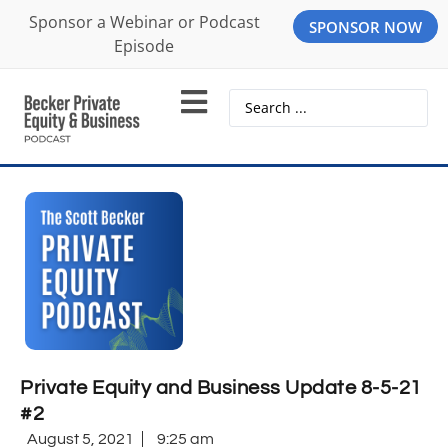
Sponsor a Webinar or Podcast
SPONSOR NOW
Episode
Private Equity and Business Update 8-5-21
#2
August 5, 2021
9:25 am