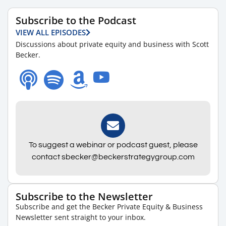
Subscribe to the Podcast
VIEW ALL EPISODES
Discussions about private equity and business with Scott
Becker.
To suggest a webinar or podcast guest, please
contact sbecker@beckerstrategygroup.com
Subscribe to the Newsletter
Subscribe and get the Becker Private Equity & Business
Newsletter sent straight to your inbox.