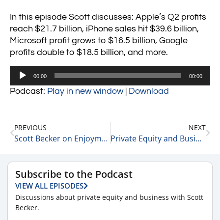
In this episode Scott discusses: Apple’s Q2 profits
reach $21.7 billion, iPhone sales hit $39.6 billion,
Microsoft profit grows to $16.5 billion, Google
profits double to $18.5 billion, and more.
Audio
00:00
00:00
Player
Podcast:
Play in new window
|
Download
PREVIOUS
NEXT
Scott Becker on Enjoyment Working in a Professional Services Firm 7-27-21
Private Equity and Business Update 7-28-21 #2
Subscribe to the Podcast
VIEW ALL EPISODES
Discussions about private equity and business with Scott
Becker.