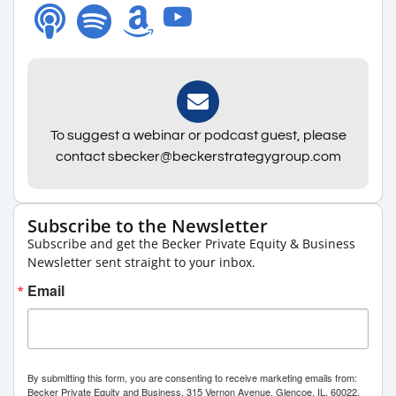
To suggest a webinar or podcast guest, please
contact sbecker@beckerstrategygroup.com
Subscribe to the Newsletter
Subscribe and get the Becker Private Equity & Business
Newsletter sent straight to your inbox.
Email
By submitting this form, you are consenting to receive marketing emails from:
Becker Private Equity and Business, 315 Vernon Avenue, Glencoe, IL, 60022,