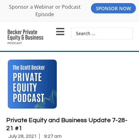
Sponsor a Webinar or Podcast
SPONSOR NOW
Episode
Private Equity and Business Update 7-28-
21 #1
July 28, 2021
9:27 am