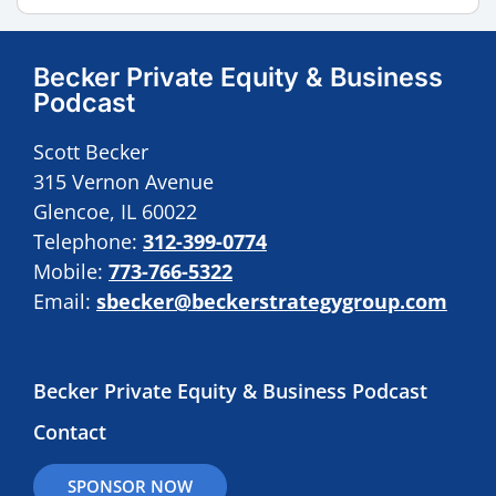
Becker Private Equity & Business
Podcast
Scott Becker
315 Vernon Avenue
Glencoe, IL 60022
Telephone:
312-399-0774
Mobile:
773-766-5322
Email:
sbecker@beckerstrategygroup.com
Becker Private Equity & Business Podcast
Contact
SPONSOR NOW