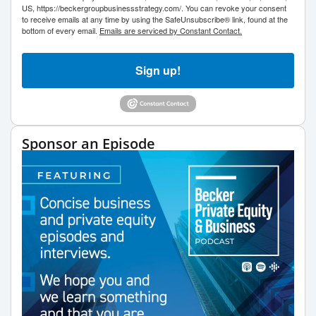
US, https://beckergroupbusinessstrategy.com/. You can revoke your consent
to receive emails at any time by using the SafeUnsubscribe® link, found at the
bottom of every email.
Emails are serviced by Constant Contact.
Sign up!
Sponsor an Episode