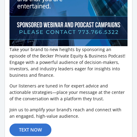
Take your brand to new heights by sponsoring an
episode of the Becker Private Equity & Business Podcast!
Engage with a powerful audience of decision-makers,
investors, and industry leaders eager for insights into
business and finance.
Our listeners are tuned in for expert advice and
actionable strategies—place your message at the center
of the conversation with a platform they trust.
Join us to amplify your brand’s reach and connect with
an engaged, high-value audience.
TEXT NOW