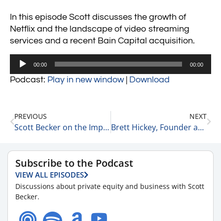
In this episode Scott discusses the growth of
Netflix and the landscape of video streaming
services and a recent Bain Capital acquisition.
Audio
00:00
00:00
Player
Podcast:
Play in new window
|
Download
PREVIOUS
NEXT
Scott Becker on the Importance of Leaders Producing Other Leaders in their Organizations 7-21-21
Brett Hickey, Founder and CEO of Star Mountain Capital on Pride in his Firm 7-21-21
Subscribe to the Podcast
VIEW ALL EPISODES
Discussions about private equity and business with Scott
Becker.