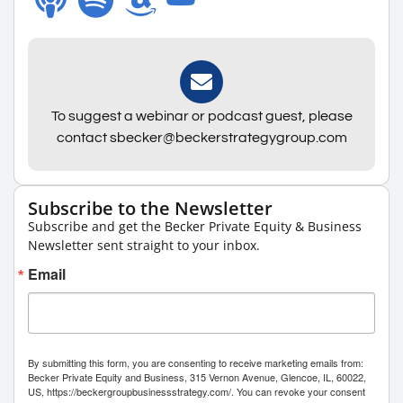
To suggest a webinar or podcast guest, please
contact sbecker@beckerstrategygroup.com
Subscribe to the Newsletter
Subscribe and get the Becker Private Equity & Business
Newsletter sent straight to your inbox.
Email
By submitting this form, you are consenting to receive marketing emails from:
Becker Private Equity and Business, 315 Vernon Avenue, Glencoe, IL, 60022,
US, https://beckergroupbusinessstrategy.com/. You can revoke your consent