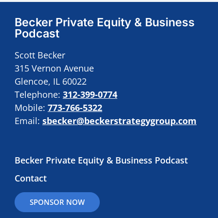
Becker Private Equity & Business
Podcast
Scott Becker
315 Vernon Avenue
Glencoe, IL 60022
Telephone:
312-399-0774
Mobile:
773-766-5322
Email:
sbecker@beckerstrategygroup.com
Becker Private Equity & Business Podcast
Contact
SPONSOR NOW