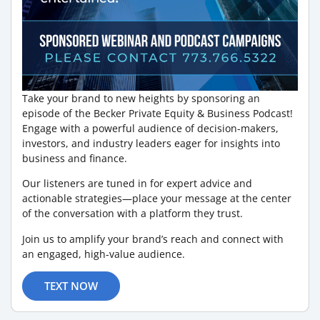
Take your brand to new heights by sponsoring an
episode of the Becker Private Equity & Business Podcast!
Engage with a powerful audience of decision-makers,
investors, and industry leaders eager for insights into
business and finance.
Our listeners are tuned in for expert advice and
actionable strategies—place your message at the center
of the conversation with a platform they trust.
Join us to amplify your brand’s reach and connect with
an engaged, high-value audience.
TEXT NOW