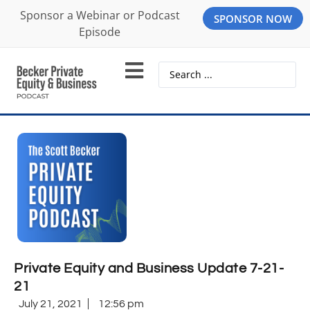
Sponsor a Webinar or Podcast
SPONSOR NOW
Episode
Private Equity and Business Update 7-21-
21
July 21, 2021
12:56 pm