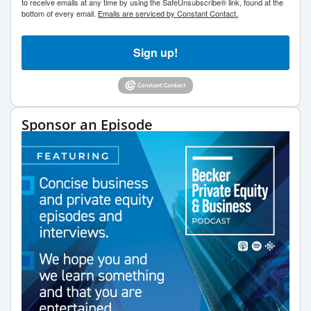
to receive emails at any time by using the SafeUnsubscribe® link, found at the
bottom of every email.
Emails are serviced by Constant Contact.
Sign up!
Sponsor an Episode