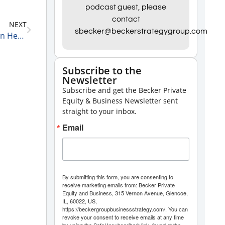
podcast guest, please
keys
contact
NEXT
to
sbecker@beckerstrategygroup.com
Kalpana Siva, a Senior Associate at Boyne Capital on Her Unconventional Career Path 4-12-21
increase
or
Subscribe to the
decrease
Newsletter
volume.
Subscribe and get the Becker Private
Equity & Business Newsletter sent
straight to your inbox.
Email
By submitting this form, you are consenting to
receive marketing emails from: Becker Private
Equity and Business, 315 Vernon Avenue, Glencoe,
IL, 60022, US,
https://beckergroupbusinessstrategy.com/. You can
revoke your consent to receive emails at any time