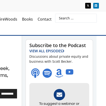
ireWoods
Books
Contact
Subscribe to the Podcast
VIEW ALL EPISODES
Discussions about private equity and
business with Scott Becker.
week,
irms,
Use
Up/Down
To suggest a webinar or
Arrow