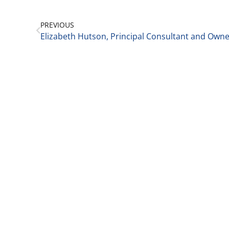
PREVIOUS