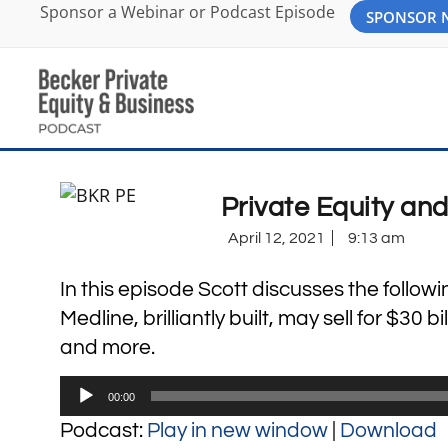
Sponsor a Webinar or Podcast Episode
SPONSOR
Private Equity an
April 12, 2021
9:13 am
In this episode Scott discusses the followi
Medline, brilliantly built, may sell for $30 
and more.
Audio
00:00
Player
Podcast:
Play in new window
|
Download