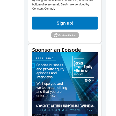
by using the SafeUnsubscribe® link, found at the
bottom of every email.
Emails are serviced by
Constant Contact.
Sign up!
Sponsor an Episode