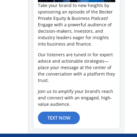
Take your brand to new heights by
sponsoring an episode of the Becker
Private Equity & Business Podcast!
Engage with a powerful audience of
decision-makers, investors, and
industry leaders eager for insights
into business and finance.
Our listeners are tuned in for expert
advice and actionable strategies—
place your message at the center of
the conversation with a platform they
trust.
Join us to amplify your brand’s reach
and connect with an engaged, high-
value audience.
TEXT NOW