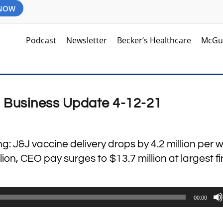
 NOW
Podcast
Newsletter
Becker’s Healthcare
McGu
d Business Update 4-12-21
ng: J&J vaccine delivery drops by 4.2 million per 
billion, CEO pay surges to $13.7 million at largest f
00:00