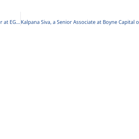
Elizabeth Hutson, Principal Consultant and Owner at EGH on Building a Successful Practice 4-9-21