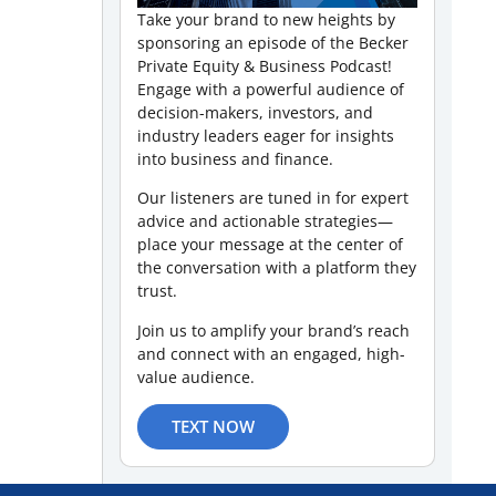
Take your brand to new heights by
sponsoring an episode of the Becker
Private Equity & Business Podcast!
Engage with a powerful audience of
decision-makers, investors, and
industry leaders eager for insights
into business and finance.
Our listeners are tuned in for expert
advice and actionable strategies—
place your message at the center of
the conversation with a platform they
trust.
Join us to amplify your brand’s reach
and connect with an engaged, high-
value audience.
TEXT NOW