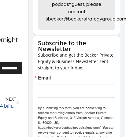
podcast guest, please
contact
sbecker@beckerstrategygroup.com
ernight
Subscribe to the
Newsletter
Subscribe and get the Becker Private
Equity & Business Newsletter sent
Use
straight to your inbox.
Up/Down
Email
Arrow
keys
NEXT
to
UnitedHealth Group has Agreed to Buy LHC for $5.4 billion 3-30-22
By submitting this form, you are consenting to
increase
receive marketing emails from: Becker Private
Equity and Business, 315 Vernon Avenue, Glencoe,
or
IL, 60022, US,
decrease
https://beckergroupbusinessstrategy.com/. You can
revoke your consent to receive emails at any time