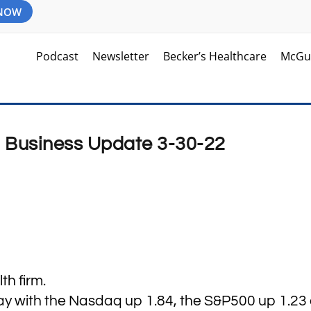
 NOW
Podcast
Newsletter
Becker’s Healthcare
McGu
d Business Update 3-30-22
h firm.
ay with the Nasdaq up 1.84, the S&P500 up 1.23