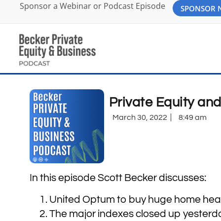
Sponsor a Webinar or Podcast Episode
SPONSOR
Private Equity an
March 30, 2022
8:49 am
In this episode Scott Becker discusses:
United Optum to buy huge home healt
The major indexes closed up yesterd