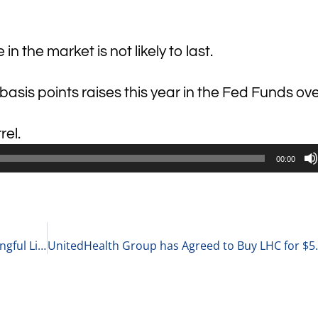
n the market is not likely to last.
sis points raises this year in the Fed Funds ov
rel.
00:00
Justin Breen, Founder at BrEpic on Living a Meaningful Life and Leading a Business 3-29-22