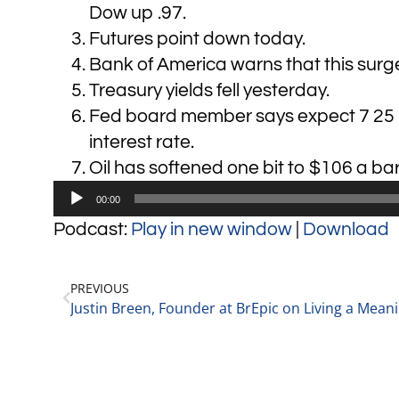
Dow up .97.
Futures point down today.
Bank of America warns that this surge i
Treasury yields fell yesterday.
Fed board member says expect 7 25 ba
interest rate.
Oil has softened one bit to $106 a bar
Audio
00:00
Player
Podcast:
Play in new window
|
Download
PREVIOUS