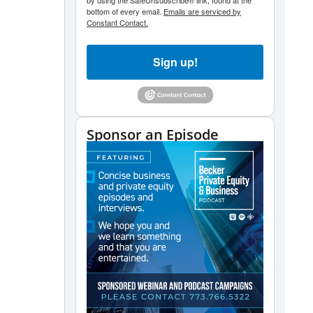
volume.
by using the SafeUnsubscribe® link, found at the
bottom of every email.
Emails are serviced by
Constant Contact.
Sign up!
Sponsor an Episode