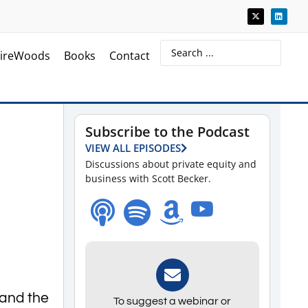
ireWoods
Books
Contact
Subscribe to the Podcast
VIEW ALL EPISODES
Discussions about private equity and
business with Scott Becker.
 and the
To suggest a webinar or