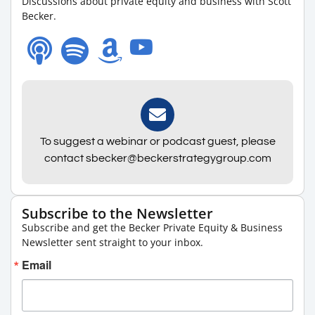
Discussions about private equity and business with Scott
Becker.
To suggest a webinar or podcast guest, please
contact sbecker@beckerstrategygroup.com
Subscribe to the Newsletter
Subscribe and get the Becker Private Equity & Business
Newsletter sent straight to your inbox.
Email