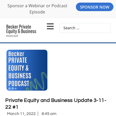
Sponsor a Webinar or Podcast
SPONSOR NOW
Episode
Private Equity and Business Update 3-11-
22 #1
March 11, 2022
8:45 am