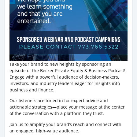
Take your brand to new heights by sponsoring an
episode of the Becker Private Equity & Business Podcast!
Engage with a powerful audience of decision-makers,
investors, and industry leaders eager for insights into
business and finance.
Our listeners are tuned in for expert advice and
actionable strategies—place your message at the center
of the conversation with a platform they trust.
Join us to amplify your brand’s reach and connect with
an engaged, high-value audience.