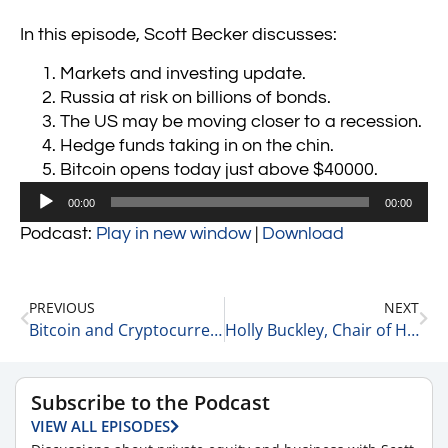
In this episode, Scott Becker discusses:
Markets and investing update.
Russia at risk on billions of bonds.
The US may be moving closer to a recession.
Hedge funds taking in on the chin.
Bitcoin opens today just above $40000.
Audio
00:00
00:00
Player
Podcast:
Play in new window
|
Download
PREVIOUS
NEXT
Bitcoin and Cryptocurrency Update 3-10-22
Holly Buckley, Chair of Health Care at McGuireWoods Shares 5 Thoughts on Women’s Leadership 3-11-22
Subscribe to the Podcast
VIEW ALL EPISODES