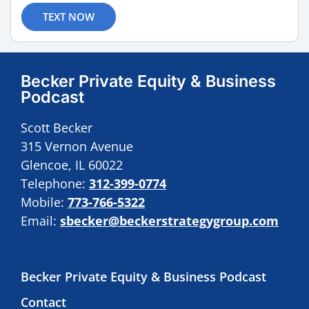
TEXT NOW
Becker Private Equity & Business
Podcast
Scott Becker
315 Vernon Avenue
Glencoe, IL 60022
Telephone:
312-399-0774
Mobile:
773-766-5322
Email:
sbecker@beckerstrategygroup.com
Becker Private Equity & Business Podcast
Contact