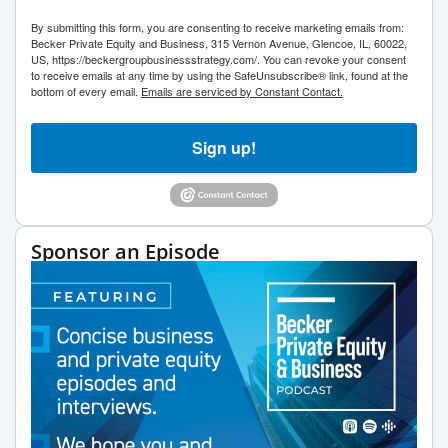
By submitting this form, you are consenting to receive marketing emails from:
Becker Private Equity and Business, 315 Vernon Avenue, Glencoe, IL, 60022,
US, https://beckergroupbusinessstrategy.com/. You can revoke your consent
to receive emails at any time by using the SafeUnsubscribe® link, found at the
bottom of every email.
Emails are serviced by Constant Contact.
Sign up!
Sponsor an Episode