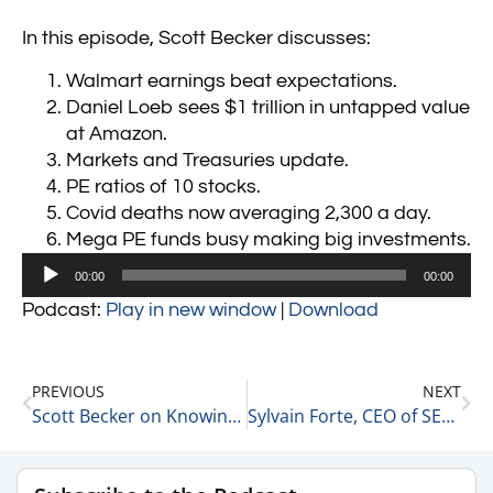
In this episode, Scott Becker discusses:
Walmart earnings beat expectations.
Daniel Loeb sees $1 trillion in untapped value
at Amazon.
Markets and Treasuries update.
PE ratios of 10 stocks.
Covid deaths now averaging 2,300 a day.
Mega PE funds busy making big investments.
Audio
00:00
00:00
Player
Podcast:
Play in new window
|
Download
PREVIOUS
NEXT
Scott Becker on Knowing When to Trade or Hold 2-16-22
Sylvain Forte, CEO of SESAMm on AI and Market Fit 2-17-22