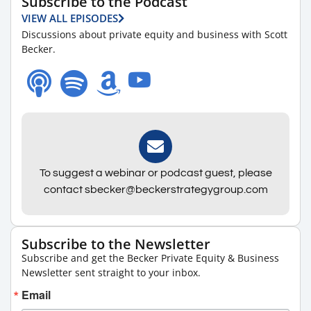
Subscribe to the Podcast
VIEW ALL EPISODES
Discussions about private equity and business with Scott
Becker.
To suggest a webinar or podcast guest, please
contact sbecker@beckerstrategygroup.com
Subscribe to the Newsletter
Subscribe and get the Becker Private Equity & Business
Newsletter sent straight to your inbox.
Email