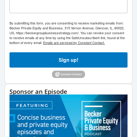
By submitting this form, you are consenting to receive marketing emails from:
Becker Private Equity and Business, 315 Vernon Avenue, Glencoe, IL, 60022,
US, https://beckergroupbusinessstrategy.com/. You can revoke your consent
to receive emails at any time by using the SafeUnsubscribe® link, found at the
bottom of every email.
Emails are serviced by Constant Contact.
Sign up!
Sponsor an Episode