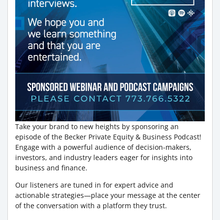
Take your brand to new heights by sponsoring an
episode of the Becker Private Equity & Business Podcast!
Engage with a powerful audience of decision-makers,
investors, and industry leaders eager for insights into
business and finance.
Our listeners are tuned in for expert advice and
actionable strategies—place your message at the center
of the conversation with a platform they trust.