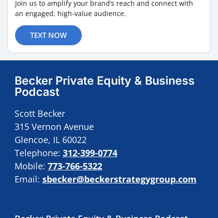
Join us to amplify your brand’s reach and connect with
an engaged, high-value audience.
TEXT NOW
Becker Private Equity & Business
Podcast
Scott Becker
315 Vernon Avenue
Glencoe, IL 60022
Telephone:
312-399-0774
Mobile:
773-766-5322
Email:
sbecker@beckerstrategygroup.com