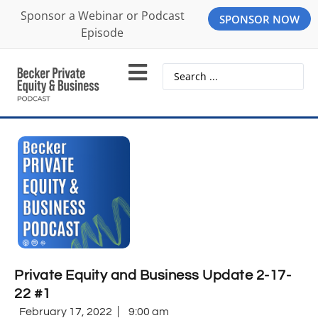
Sponsor a Webinar or Podcast
SPONSOR NOW
Episode
Private Equity and Business Update 2-17-
22 #1
February 17, 2022
9:00 am