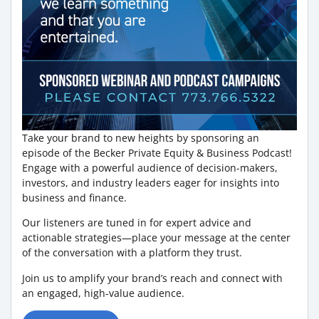
Take your brand to new heights by sponsoring an
episode of the Becker Private Equity & Business Podcast!
Engage with a powerful audience of decision-makers,
investors, and industry leaders eager for insights into
business and finance.
Our listeners are tuned in for expert advice and
actionable strategies—place your message at the center
of the conversation with a platform they trust.
Join us to amplify your brand’s reach and connect with
an engaged, high-value audience.