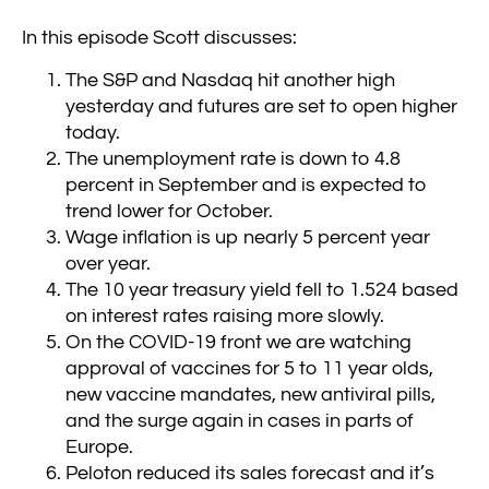
In this episode Scott discusses:
The S&P and Nasdaq hit another high
yesterday and futures are set to open higher
today.
The unemployment rate is down to 4.8
percent in September and is expected to
trend lower for October.
Wage inflation is up nearly 5 percent year
over year.
The 10 year treasury yield fell to 1.524 based
on interest rates raising more slowly.
On the COVID-19 front we are watching
approval of vaccines for 5 to 11 year olds,
new vaccine mandates, new antiviral pills,
and the surge again in cases in parts of
Europe.
Peloton reduced its sales forecast and it’s