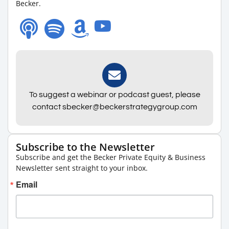
Becker.
To suggest a webinar or podcast guest, please
contact sbecker@beckerstrategygroup.com
Subscribe to the Newsletter
Subscribe and get the Becker Private Equity & Business
Newsletter sent straight to your inbox.
Email