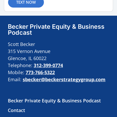
TEXT NOW
Becker Private Equity & Business
Podcast
Scott Becker
315 Vernon Avenue
Glencoe, IL 60022
Telephone:
312-399-0774
Mobile:
773-766-5322
Email:
sbecker@beckerstrategygroup.com
Becker Private Equity & Business Podcast
Contact