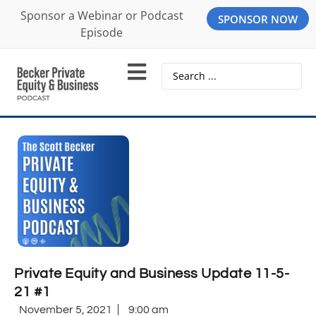
Sponsor a Webinar or Podcast
SPONSOR NOW
Episode
Private Equity and Business Update 11-5-
21 #1
November 5, 2021
9:00 am