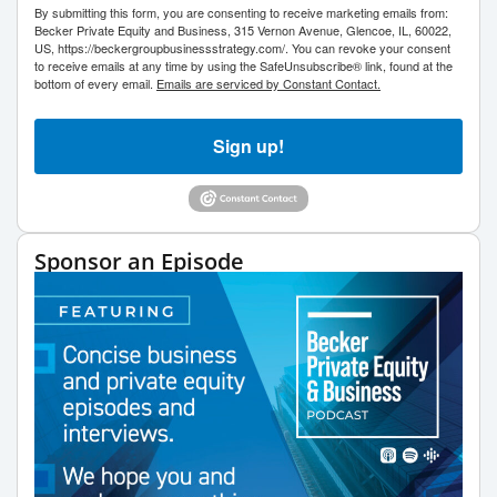
By submitting this form, you are consenting to receive marketing emails from:
Becker Private Equity and Business, 315 Vernon Avenue, Glencoe, IL, 60022,
US, https://beckergroupbusinessstrategy.com/. You can revoke your consent
to receive emails at any time by using the SafeUnsubscribe® link, found at the
bottom of every email.
Emails are serviced by Constant Contact.
Sign up!
Sponsor an Episode