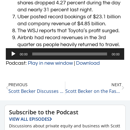
shares dropped 4.27 percent during the day
and nearly 31 percent last night.
Uber posted record bookings of $23.1 billion
and company revenue of $4.85 billion.
The WSJ reports that Toyota’s profit surged.
Airbnb had record revenues in the 3rd
quarter as people heavily returned to travel.
Audio
00:00
00:00
Player
Podcast:
Play in new window
|
Download
PREVIOUS
NEXT
Scott Becker Discusses Fed Chairman Powell’s Leadership 11-4-21
Scott Becker on the Fascinating Movement of Different Sectors of the Economy 11/5/21
Subscribe to the Podcast
VIEW ALL EPISODES
Discussions about private equity and business with Scott