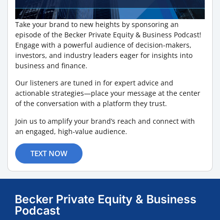
Take your brand to new heights by sponsoring an
episode of the Becker Private Equity & Business Podcast!
Engage with a powerful audience of decision-makers,
investors, and industry leaders eager for insights into
business and finance.
Our listeners are tuned in for expert advice and
actionable strategies—place your message at the center
of the conversation with a platform they trust.
Join us to amplify your brand’s reach and connect with
an engaged, high-value audience.
TEXT NOW
Becker Private Equity & Business
Podcast