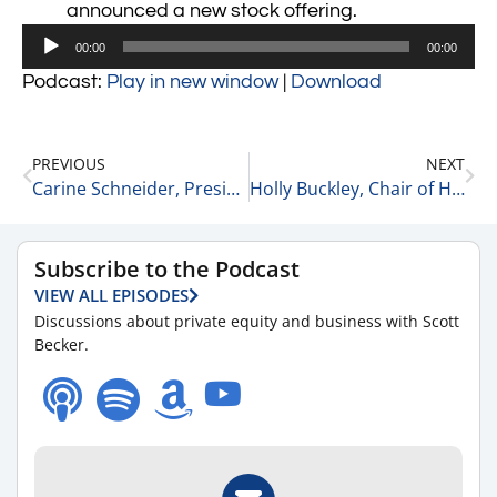
announced a new stock offering.
Audio
00:00
00:00
Player
Podcast:
Play in new window
|
Download
PREVIOUS
NEXT
Carine Schneider, President at AST Private Company Solutions, Inc. on Using AI for Investing Help 11-16-21
Holly Buckley, Chair of Health Care at McGuireWoods on Focusing on a Niche 11-17-21
Subscribe to the Podcast
VIEW ALL EPISODES
Discussions about private equity and business with Scott
Becker.