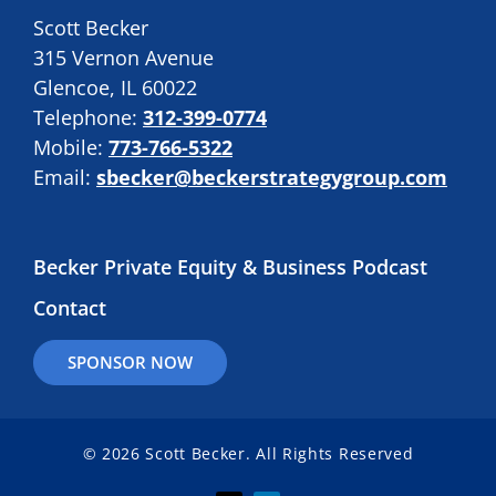
Scott Becker
315 Vernon Avenue
Glencoe, IL 60022
Telephone:
312-399-0774
Mobile:
773-766-5322
Email:
sbecker@beckerstrategygroup.com
Becker Private Equity & Business Podcast
Contact
SPONSOR NOW
© 2026 Scott Becker. All Rights Reserved