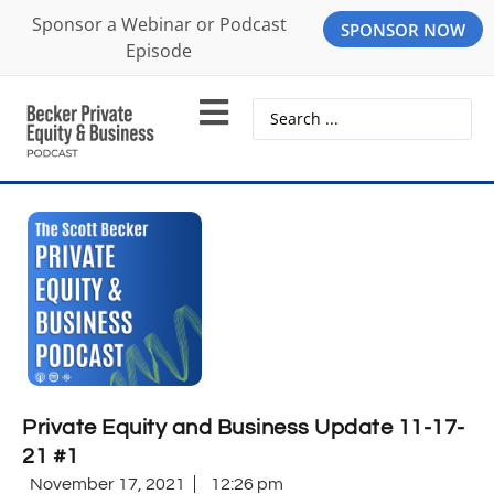
Sponsor a Webinar or Podcast
SPONSOR NOW
Episode
Private Equity and Business Update 11-17-
21 #1
November 17, 2021
12:26 pm