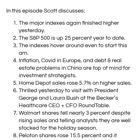
In this episode Scott discusses:
The major indexes again finished higher
yesterday.
The S&P 500 is up 25 percent year to date.
The indexes hover around even to start this
am.
Inflation, Covid in Europe, and debt & real
estate problems in China are top of mind for
investment strategists.
Home Depot sales rose 5.7% on higher sales.
Thrilled yesterday to visit with President
George and Laura Bush at the Becker’s
Healthcare CEO + CFO RoundTable.
Walmart shares fell nearly 3 percent despite
rising sales and telling analysts they are well
stocked for the holiday season.
Peloton shares rose 15.5 percent and it