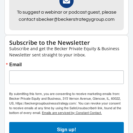
To suggest a webinar or podcast guest, please
contact sbecker@beckerstrategygroup.com
Subscribe to the Newsletter
Subscribe and get the Becker Private Equity & Business
Newsletter sent straight to your inbox.
Email
By submitting this form, you are consenting to receive marketing emails from:
Becker Private Equity and Business, 315 Vernon Avenue, Glencoe, IL, 60022,
US, https://beckergroupbusinessstrategy.com/. You can revoke your consent
to receive emails at any time by using the SafeUnsubscribe® link, found at the
bottom of every email.
Emails are serviced by Constant Contact.
Sign up!