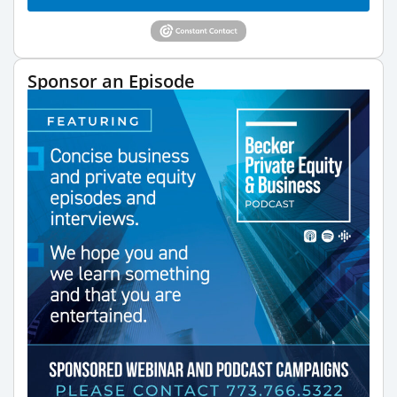
Sponsor an Episode