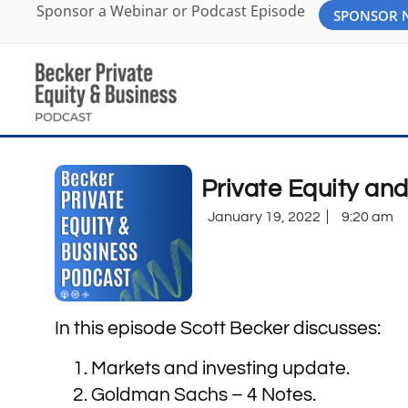
Sponsor a Webinar or Podcast Episode
SPONSOR
Private Equity an
January 19, 2022
9:20 am
In this episode Scott Becker discusses:
Markets and investing update.
Goldman Sachs – 4 Notes.