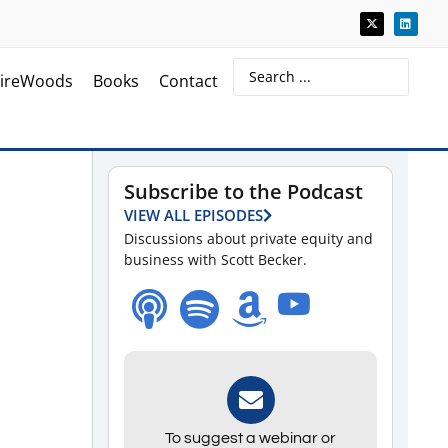
ireWoods
Books
Contact
Subscribe to the Podcast
VIEW ALL EPISODES
Discussions about private equity and
business with Scott Becker.
To suggest a webinar or