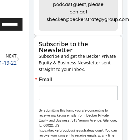
podcast guest, please
contact
sbecker@beckerstrategygroup.com
Use
Up/Down
Arrow
Subscribe to the
Newsletter
keys
NEXT
Subscribe and get the Becker Private
to
1-19-22
Equity & Business Newsletter sent
increase
straight to your inbox.
or
Email
decrease
volume.
By submitting this form, you are consenting to
receive marketing emails from: Becker Private
Equity and Business, 315 Vernon Avenue, Glencoe,
IL, 60022, US,
https://beckergroupbusinessstrategy.com/. You can
revoke your consent to receive emails at any time