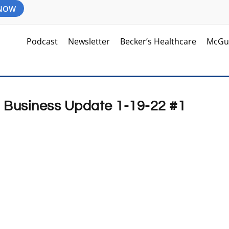
 NOW
Podcast
Newsletter
Becker’s Healthcare
McGu
d Business Update 1-19-22 #1