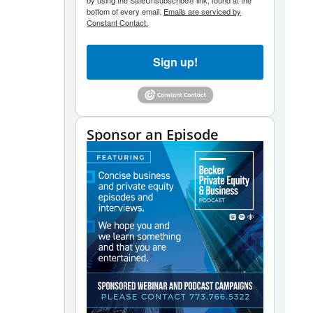
by using the SafeUnsubscribe® link, found at the
bottom of every email.
Emails are serviced by
Constant Contact.
Sign up!
Sponsor an Episode