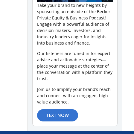
Take your brand to new heights by
sponsoring an episode of the Becker
Private Equity & Business Podcast!
Engage with a powerful audience of
decision-makers, investors, and
industry leaders eager for insights
into business and finance.
Our listeners are tuned in for expert
advice and actionable strategies—
place your message at the center of
the conversation with a platform they
trust.
Join us to amplify your brand’s reach
and connect with an engaged, high-
value audience.
TEXT NOW