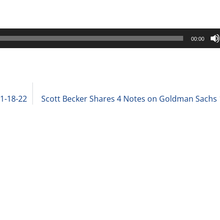
00:00
 1-18-22
Scott Becker Shares 4 Notes on Goldman Sachs 