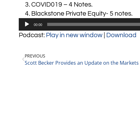
COVID019 – 4 Notes.
Blackstone Private Equity- 5 notes.
Audio
00:00
Player
Podcast:
Play in new window
|
Download
PREVIOUS
Scott Becker Provides an Update on the Markets