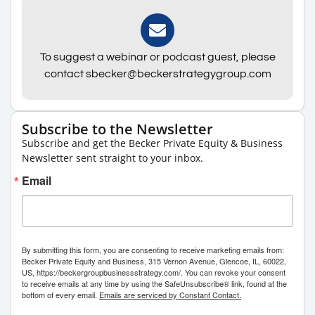
To suggest a webinar or podcast guest, please
contact sbecker@beckerstrategygroup.com
Subscribe to the Newsletter
Subscribe and get the Becker Private Equity & Business
Newsletter sent straight to your inbox.
Email
By submitting this form, you are consenting to receive marketing emails from:
Becker Private Equity and Business, 315 Vernon Avenue, Glencoe, IL, 60022,
US, https://beckergroupbusinessstrategy.com/. You can revoke your consent
to receive emails at any time by using the SafeUnsubscribe® link, found at the
bottom of every email.
Emails are serviced by Constant Contact.