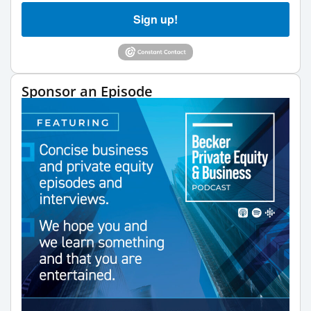
Sign up!
Sponsor an Episode