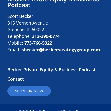
Podcast
Scott Becker
315 Vernon Avenue
Glencoe, IL 60022
Telephone:
312-399-0774
Mobile:
773-766-5322
Email:
sbecker@beckerstrategygroup.com
Becker Private Equity & Business Podcast
Contact
SPONSOR NOW