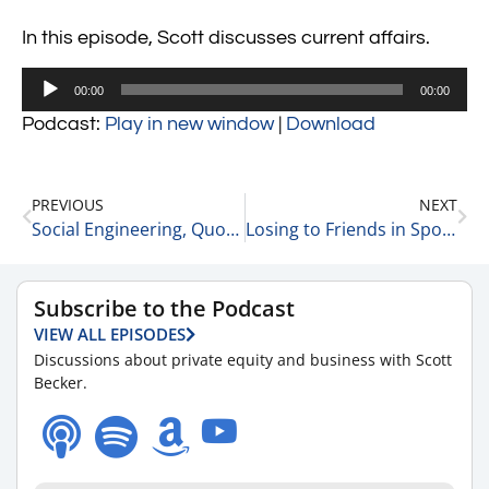
In this episode, Scott discusses current affairs.
Audio
00:00
00:00
Player
Podcast:
Play in new window
|
Download
PREVIOUS
NEXT
Social Engineering, Quotas & The Zero Sum Game 10-18-23
Losing to Friends in Sports, Plus 12 Other Business Stories 10-18-23
Subscribe to the Podcast
VIEW ALL EPISODES
Discussions about private equity and business with Scott
Becker.