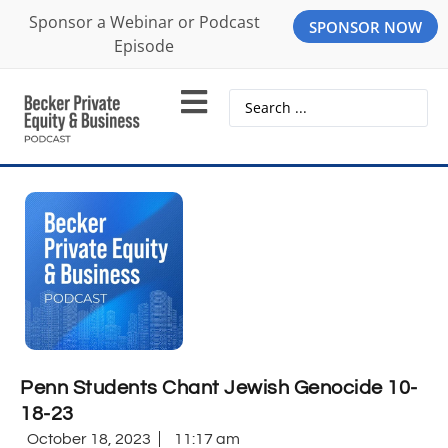
Sponsor a Webinar or Podcast
SPONSOR NOW
Episode
Penn Students Chant Jewish Genocide 10-
18-23
October 18, 2023
11:17 am