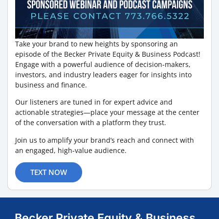
Take your brand to new heights by sponsoring an
episode of the Becker Private Equity & Business Podcast!
Engage with a powerful audience of decision-makers,
investors, and industry leaders eager for insights into
business and finance.
Our listeners are tuned in for expert advice and
actionable strategies—place your message at the center
of the conversation with a platform they trust.
Join us to amplify your brand’s reach and connect with
an engaged, high-value audience.
TEXT NOW
Becker Private Equity & Business