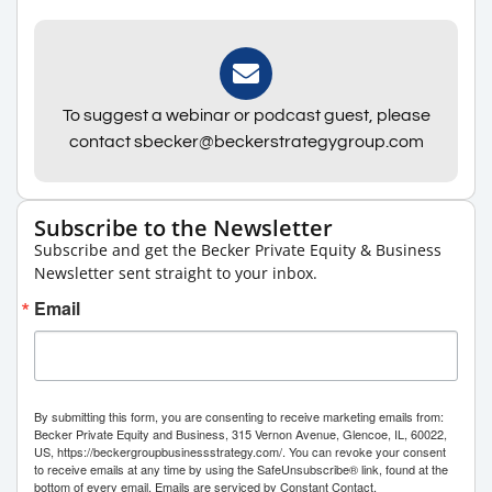
To suggest a webinar or podcast guest, please
contact sbecker@beckerstrategygroup.com
Subscribe to the Newsletter
Subscribe and get the Becker Private Equity & Business
Newsletter sent straight to your inbox.
Email
By submitting this form, you are consenting to receive marketing emails from:
Becker Private Equity and Business, 315 Vernon Avenue, Glencoe, IL, 60022,
US, https://beckergroupbusinessstrategy.com/. You can revoke your consent
to receive emails at any time by using the SafeUnsubscribe® link, found at the
bottom of every email.
Emails are serviced by Constant Contact.