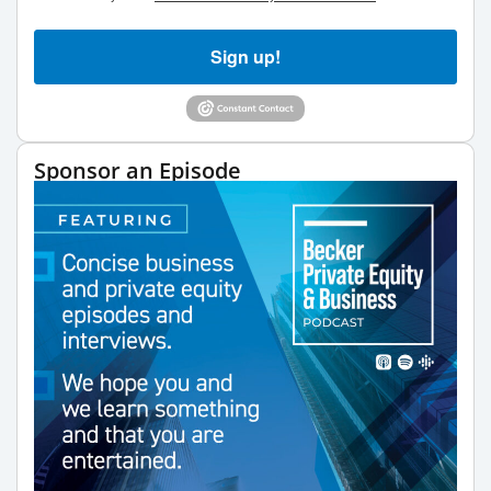
Sign up!
Sponsor an Episode