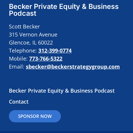
Becker Private Equity & Business
Podcast
Scott Becker
315 Vernon Avenue
Glencoe, IL 60022
Telephone:
312-399-0774
Mobile:
773-766-5322
Email:
sbecker@beckerstrategygroup.com
Becker Private Equity & Business Podcast
Contact
SPONSOR NOW