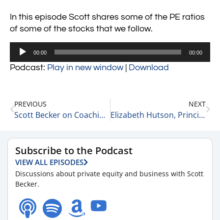
In this episode Scott shares some of the PE ratios
of some of the stocks that we follow.
Audio
00:00
00:00
Player
Podcast:
Play in new window
|
Download
PREVIOUS
NEXT
Scott Becker on Coaching and Business 3-23-22
Elizabeth Hutson, Principal Consultant, Owner at EGH, LLC on Advice for Women Leaders 3-23-22
Subscribe to the Podcast
VIEW ALL EPISODES
Discussions about private equity and business with Scott
Becker.