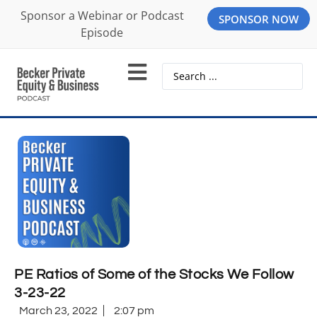
Sponsor a Webinar or Podcast
SPONSOR NOW
Episode
PE Ratios of Some of the Stocks We Follow
3-23-22
March 23, 2022
2:07 pm