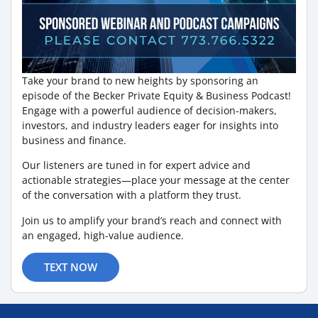
Take your brand to new heights by sponsoring an
episode of the Becker Private Equity & Business Podcast!
Engage with a powerful audience of decision-makers,
investors, and industry leaders eager for insights into
business and finance.
Our listeners are tuned in for expert advice and
actionable strategies—place your message at the center
of the conversation with a platform they trust.
Join us to amplify your brand’s reach and connect with
an engaged, high-value audience.
TEXT NOW