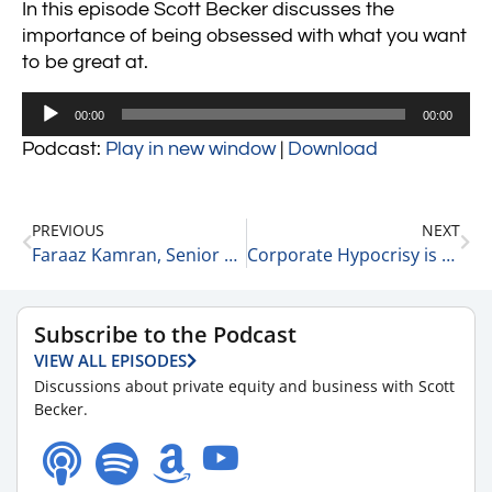
In this episode Scott Becker discusses the
importance of being obsessed with what you want
to be great at.
Audio
00:00
00:00
Player
Podcast:
Play in new window
|
Download
PREVIOUS
NEXT
Faraaz Kamran, Senior Partner at Twin Brook Capital Partners on Private Equity 3-8-23
Corporate Hypocrisy is Alive and Well 3-8-23
Subscribe to the Podcast
VIEW ALL EPISODES
Discussions about private equity and business with Scott
Becker.