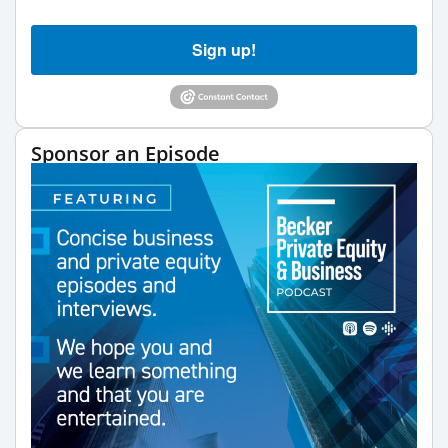
Sign up!
Sponsor an Episode