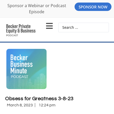
Sponsor a Webinar or Podcast
SPONSOR NOW
Episode
Obsess for Greatness 3-8-23
March 8, 2023
12:24 pm