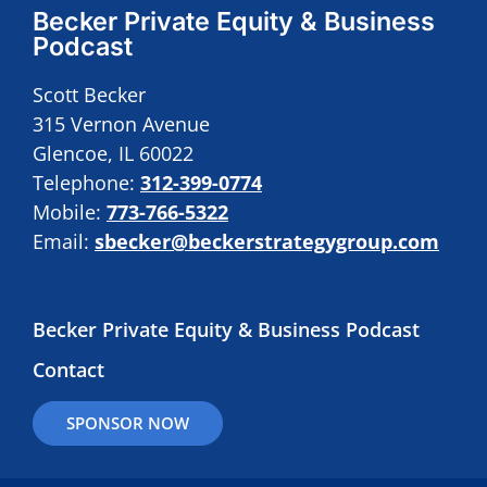
Becker Private Equity & Business
Podcast
Scott Becker
315 Vernon Avenue
Glencoe, IL 60022
Telephone:
312-399-0774
Mobile:
773-766-5322
Email:
sbecker@beckerstrategygroup.com
Becker Private Equity & Business Podcast
Contact
SPONSOR NOW