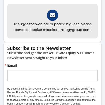
To suggest a webinar or podcast guest, please
contact sbecker@beckerstrategygroup.com
Subscribe to the Newsletter
Subscribe and get the Becker Private Equity & Business
Newsletter sent straight to your inbox.
Email
By submitting this form, you are consenting to receive marketing emails from:
Becker Private Equity and Business, 315 Vernon Avenue, Glencoe, IL, 60022,
US, https://beckergroupbusinessstrategy.com/. You can revoke your consent
to receive emails at any time by using the SafeUnsubscribe® link, found at the
bottom of every email.
Emails are serviced by Constant Contact.