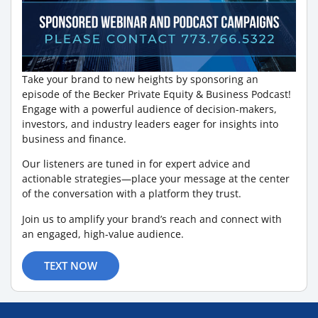
Take your brand to new heights by sponsoring an
episode of the Becker Private Equity & Business Podcast!
Engage with a powerful audience of decision-makers,
investors, and industry leaders eager for insights into
business and finance.
Our listeners are tuned in for expert advice and
actionable strategies—place your message at the center
of the conversation with a platform they trust.
Join us to amplify your brand’s reach and connect with
an engaged, high-value audience.
TEXT NOW