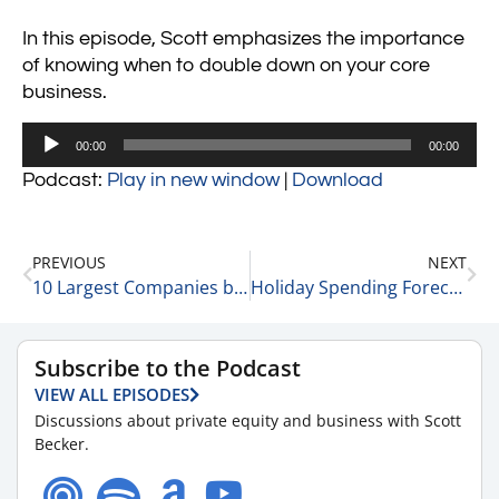
In this episode, Scott emphasizes the importance
of knowing when to double down on your core
business.
Audio
00:00
00:00
Player
Podcast:
Play in new window
|
Download
PREVIOUS
NEXT
10 Largest Companies by Market Cap in the US 11-13-23
Holiday Spending Forecast with Matt Wolf, Health Care Senior Analyst and National Health Care Business Valuation Leader at RSM 11-14-23
Subscribe to the Podcast
VIEW ALL EPISODES
Discussions about private equity and business with Scott
Becker.