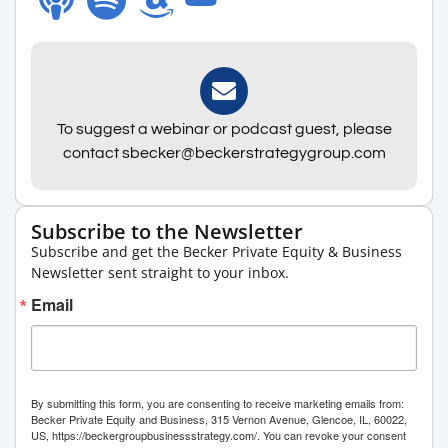
To suggest a webinar or podcast guest, please
contact sbecker@beckerstrategygroup.com
Subscribe to the Newsletter
Subscribe and get the Becker Private Equity & Business
Newsletter sent straight to your inbox.
Email
By submitting this form, you are consenting to receive marketing emails from:
Becker Private Equity and Business, 315 Vernon Avenue, Glencoe, IL, 60022,
US, https://beckergroupbusinessstrategy.com/. You can revoke your consent