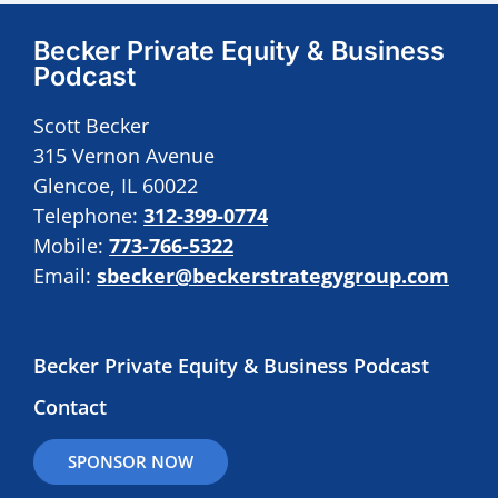
Becker Private Equity & Business
Podcast
Scott Becker
315 Vernon Avenue
Glencoe, IL 60022
Telephone:
312-399-0774
Mobile:
773-766-5322
Email:
sbecker@beckerstrategygroup.com
Becker Private Equity & Business Podcast
Contact
SPONSOR NOW