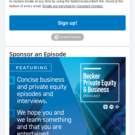
to receive emails at any time by using the SafeUnsubscribe® link, found at the
bottom of every email.
Emails are serviced by Constant Contact.
Sign up!
Sponsor an Episode