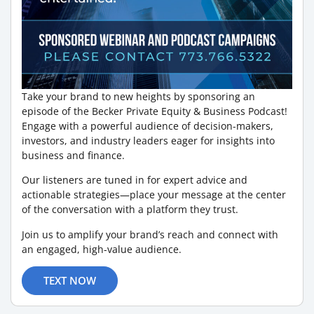
Take your brand to new heights by sponsoring an
episode of the Becker Private Equity & Business Podcast!
Engage with a powerful audience of decision-makers,
investors, and industry leaders eager for insights into
business and finance.
Our listeners are tuned in for expert advice and
actionable strategies—place your message at the center
of the conversation with a platform they trust.
Join us to amplify your brand’s reach and connect with
an engaged, high-value audience.
TEXT NOW