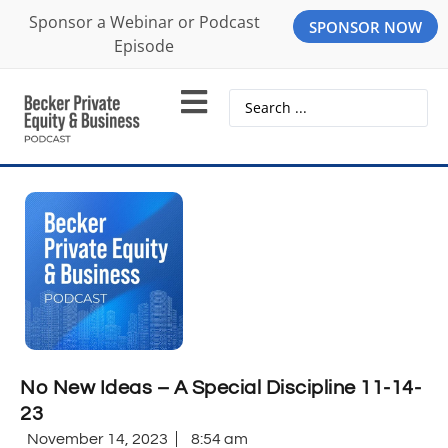
Sponsor a Webinar or Podcast
SPONSOR NOW
Episode
No New Ideas – A Special Discipline 11-14-
23
November 14, 2023
8:54 am