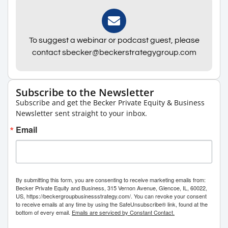
To suggest a webinar or podcast guest, please
contact sbecker@beckerstrategygroup.com
Subscribe to the Newsletter
Subscribe and get the Becker Private Equity & Business
Newsletter sent straight to your inbox.
Email
By submitting this form, you are consenting to receive marketing emails from:
Becker Private Equity and Business, 315 Vernon Avenue, Glencoe, IL, 60022,
US, https://beckergroupbusinessstrategy.com/. You can revoke your consent
to receive emails at any time by using the SafeUnsubscribe® link, found at the
bottom of every email.
Emails are serviced by Constant Contact.