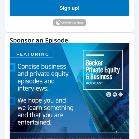
Sign up!
Sponsor an Episode