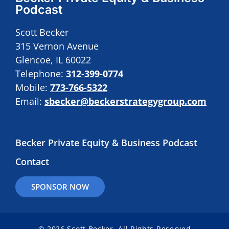
Podcast
Scott Becker
315 Vernon Avenue
Glencoe, IL 60022
Telephone:
312-399-0774
Mobile:
773-766-5322
Email:
sbecker@beckerstrategygroup.com
Becker Private Equity & Business Podcast
Contact
SPONSOR NOW
© 2026 Scott Becker. All Rights Reserved