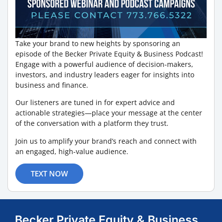
Take your brand to new heights by sponsoring an
episode of the Becker Private Equity & Business Podcast!
Engage with a powerful audience of decision-makers,
investors, and industry leaders eager for insights into
business and finance.
Our listeners are tuned in for expert advice and
actionable strategies—place your message at the center
of the conversation with a platform they trust.
Join us to amplify your brand’s reach and connect with
an engaged, high-value audience.
TEXT NOW
Becker Private Equity & Business