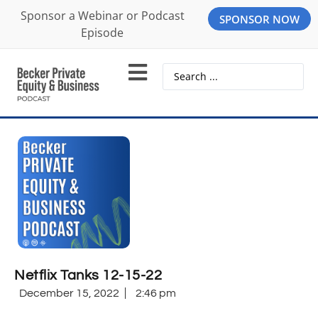
Sponsor a Webinar or Podcast
SPONSOR NOW
Episode
Netflix Tanks 12-15-22
December 15, 2022
2:46 pm