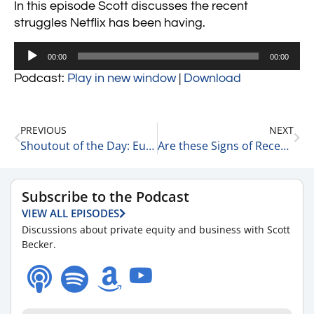
In this episode Scott discusses the recent
struggles Netflix has been having.
Audio
00:00
00:00
Player
Podcast:
Play in new window
|
Download
PREVIOUS
NEXT
Shoutout of the Day: Eugene Woods, President & CEO of Atrium Health 12-15-22
Are these Signs of Recession? 12-15-22
Subscribe to the Podcast
VIEW ALL EPISODES
Discussions about private equity and business with Scott
Becker.