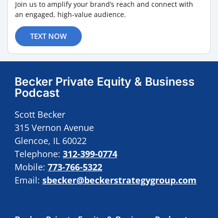
Join us to amplify your brand’s reach and connect with
an engaged, high-value audience.
TEXT NOW
Becker Private Equity & Business
Podcast
Scott Becker
315 Vernon Avenue
Glencoe, IL 60022
Telephone:
312-399-0774
Mobile:
773-766-5322
Email:
sbecker@beckerstrategygroup.com