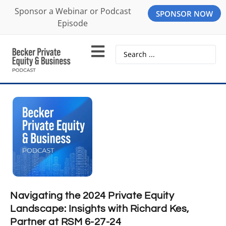
Sponsor a Webinar or Podcast
SPONSOR NOW
Episode
Navigating the 2024 Private Equity
Landscape: Insights with Richard Kes,
Partner at RSM 6-27-24