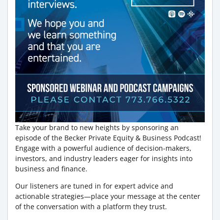
Take your brand to new heights by sponsoring an
episode of the Becker Private Equity & Business Podcast!
Engage with a powerful audience of decision-makers,
investors, and industry leaders eager for insights into
business and finance.
Our listeners are tuned in for expert advice and
actionable strategies—place your message at the center
of the conversation with a platform they trust.