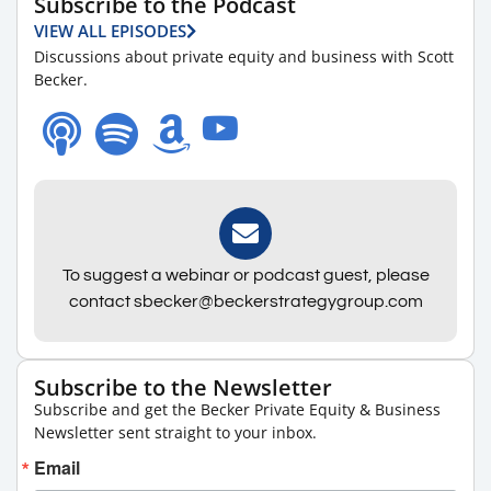
Subscribe to the Podcast
VIEW ALL EPISODES
Discussions about private equity and business with Scott
Becker.
To suggest a webinar or podcast guest, please
contact sbecker@beckerstrategygroup.com
Subscribe to the Newsletter
Subscribe and get the Becker Private Equity & Business
Newsletter sent straight to your inbox.
Email