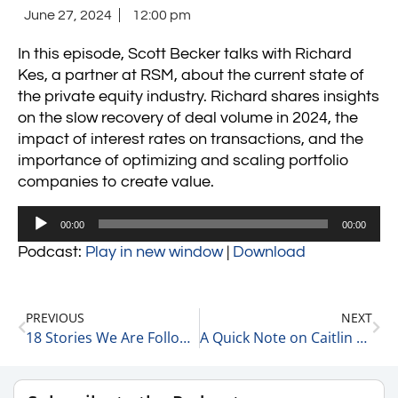
June 27, 2024
12:00 pm
In this episode, Scott Becker talks with Richard
Kes, a partner at RSM, about the current state of
the private equity industry. Richard shares insights
on the slow recovery of deal volume in 2024, the
impact of interest rates on transactions, and the
importance of optimizing and scaling portfolio
companies to create value.
Audio
00:00
00:00
Player
Podcast:
Play in new window
|
Download
PREVIOUS
NEXT
18 Stories We Are Following Today 6-27-24
A Quick Note on Caitlin Clark 6-28-24