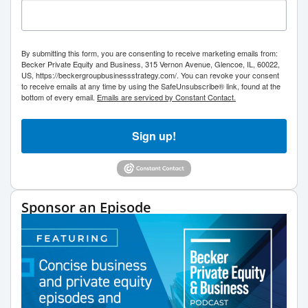
By submitting this form, you are consenting to receive marketing emails from:
Becker Private Equity and Business, 315 Vernon Avenue, Glencoe, IL, 60022,
US, https://beckergroupbusinessstrategy.com/. You can revoke your consent
to receive emails at any time by using the SafeUnsubscribe® link, found at the
bottom of every email.
Emails are serviced by Constant Contact.
Sign up!
Sponsor an Episode