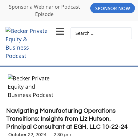
Sponsor a Webinar or Podcast
SPONSOR NOW
Episode
Navigating Manufacturing Operations
Transitions: Insights from Liz Hutson,
Principal Consultant at EGH, LLC 10-22-24
October 22, 2024
2:30 pm