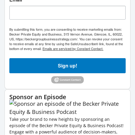
By submitting this form, you are consenting to receive marketing emails from:
Becker Private Equity and Business, 315 Vernon Avenue, Glencoe, IL, 60022,
US, https://beckergroupbusinessstrategy.com/. You can revoke your consent
to receive emails at any time by using the SafeUnsubscribe® link, found at the
bottom of every email.
Emails are serviced by Constant Contact.
Sign up!
Sponsor an Episode
Take your brand to new heights by sponsoring an
episode of the Becker Private Equity & Business Podcast!
Engage with a powerful audience of decision-makers,