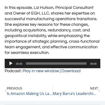
In this episode, Liz Hutson, Principal Consultant
and Owner of EGH, LLC, shares her expertise on
successful manufacturing operations transitions.
She explores key reasons for these changes,
including acquisitions, redundancy, cost, and
geopolitical instability, while emphasizing the
importance of strategic planning, cross-functional
team engagement, and effective communication
for seamless execution.
Audio
00:00
00:00
Player
Podcast:
Play in new window
|
Download
PREVIOUS
NEXT
Is Amazon Making Us Lazy? 10-22-24
Mary Barra’s Leadership Shines as GM Surges Amid CEO Challenges 10-22-24