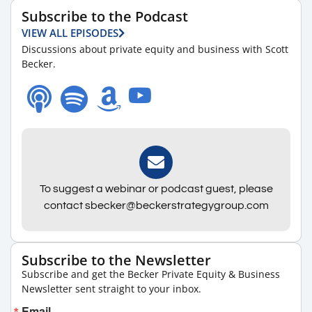
Subscribe to the Podcast
VIEW ALL EPISODES
Discussions about private equity and business with Scott
Becker.
To suggest a webinar or podcast guest, please
contact sbecker@beckerstrategygroup.com
Subscribe to the Newsletter
Subscribe and get the Becker Private Equity & Business
Newsletter sent straight to your inbox.
Email