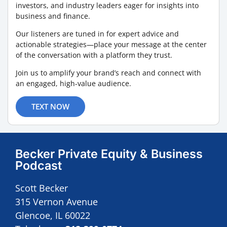
investors, and industry leaders eager for insights into
business and finance.
Our listeners are tuned in for expert advice and
actionable strategies—place your message at the center
of the conversation with a platform they trust.
Join us to amplify your brand’s reach and connect with
an engaged, high-value audience.
TEXT NOW
Becker Private Equity & Business
Podcast
Scott Becker
315 Vernon Avenue
Glencoe, IL 60022