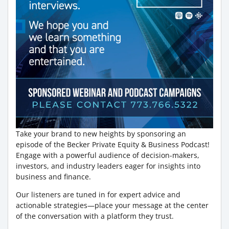
Take your brand to new heights by sponsoring an
episode of the Becker Private Equity & Business Podcast!
Engage with a powerful audience of decision-makers,
investors, and industry leaders eager for insights into
business and finance.
Our listeners are tuned in for expert advice and
actionable strategies—place your message at the center
of the conversation with a platform they trust.