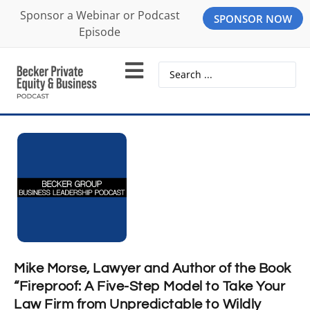
Sponsor a Webinar or Podcast
SPONSOR NOW
Episode
Mike Morse, Lawyer and Author of the Book
“Fireproof: A Five-Step Model to Take Your
Law Firm from Unpredictable to Wildly