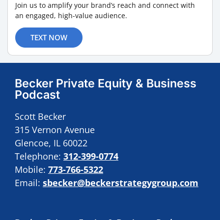
Join us to amplify your brand’s reach and connect with
an engaged, high-value audience.
TEXT NOW
Becker Private Equity & Business
Podcast
Scott Becker
315 Vernon Avenue
Glencoe, IL 60022
Telephone:
312-399-0774
Mobile:
773-766-5322
Email:
sbecker@beckerstrategygroup.com