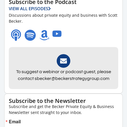
Subscribe to the Podcast
VIEW ALL EPISODES
Discussions about private equity and business with Scott
Becker.
To suggest a webinar or podcast guest, please
contact sbecker@beckerstrategygroup.com
Subscribe to the Newsletter
Subscribe and get the Becker Private Equity & Business
Newsletter sent straight to your inbox.
Email