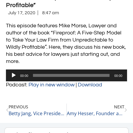
Profitable”
July 17, 2020
8:47 am
This episode features Mike Morse, Lawyer and
author of the book “
Fireproof: A Five-Step Model
to Take Your Law Firm from Unpredictable to
Wildly Profitable”
. Here, they discuss his new book,
his best advice for lawyers just starting out, and
more.
Audio
00:00
00:00
Player
Podcast:
Play in new window
|
Download
PREVIOUS
NEXT
Betty Jang, Vice President & Head of Legal and Corporate Secretary
Amy Hesser, Founder and CEO of Hesser Communications