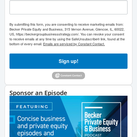
By submitting this form, you are consenting to receive marketing emails from:
Becker Private Equity and Business, 315 Vernon Avenue, Glencoe, IL, 60022,
US, https://beckergroupbusinessstrategy.com/. You can revoke your consent
to receive emails at any time by using the SafeUnsubscribe® link, found at the
bottom of every email.
Emails are serviced by Constant Contact.
Sign up!
Sponsor an Episode