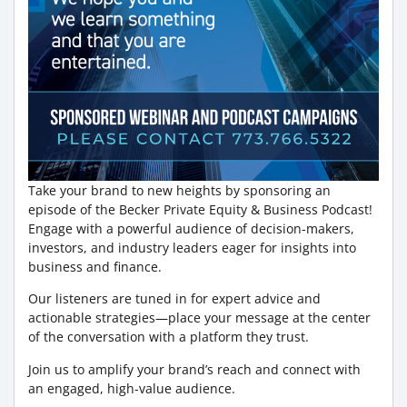
Take your brand to new heights by sponsoring an
episode of the Becker Private Equity & Business Podcast!
Engage with a powerful audience of decision-makers,
investors, and industry leaders eager for insights into
business and finance.
Our listeners are tuned in for expert advice and
actionable strategies—place your message at the center
of the conversation with a platform they trust.
Join us to amplify your brand’s reach and connect with
an engaged, high-value audience.