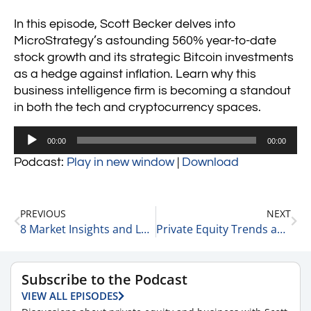
In this episode, Scott Becker delves into
MicroStrategy’s astounding 560% year-to-date
stock growth and its strategic Bitcoin investments
as a hedge against inflation. Learn why this
business intelligence firm is becoming a standout
in both the tech and cryptocurrency spaces.
Audio
00:00
00:00
Player
Podcast:
Play in new window
|
Download
PREVIOUS
NEXT
8 Market Insights and Leadership Lessons: Retail, Investment Trends, and Business Strategies 11-20-24
Private Equity Trends and Interest Rate Impacts: Insights with Rick Kes of RSM 11-20-24
Subscribe to the Podcast
VIEW ALL EPISODES