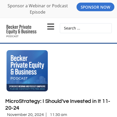
Sponsor a Webinar or Podcast
SPONSOR NOW
Episode
MicroStrategy: I Should’ve Invested in It 11-
20-24
November 20, 2024
11:30 am