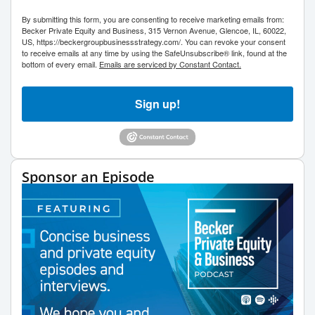
By submitting this form, you are consenting to receive marketing emails from:
Becker Private Equity and Business, 315 Vernon Avenue, Glencoe, IL, 60022,
US, https://beckergroupbusinessstrategy.com/. You can revoke your consent
to receive emails at any time by using the SafeUnsubscribe® link, found at the
bottom of every email.
Emails are serviced by Constant Contact.
Sign up!
Sponsor an Episode