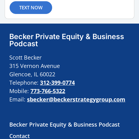
TEXT NOW
Becker Private Equity & Business
Podcast
Scott Becker
315 Vernon Avenue
Glencoe, IL 60022
Telephone:
312-399-0774
Mobile:
773-766-5322
Email:
sbecker@beckerstrategygroup.com
Becker Private Equity & Business Podcast
Contact