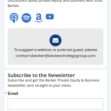
Discussions about private equity and business with Scott
Becker.
To suggest a webinar or podcast guest, please
contact sbecker@beckerstrategygroup.com
Subscribe to the Newsletter
Subscribe and get the Becker Private Equity & Business
Newsletter sent straight to your inbox.
Email