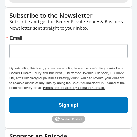
Subscribe to the Newsletter
Subscribe and get the Becker Private Equity & Business
Newsletter sent straight to your inbox.
Email
By submitting this form, you are consenting to receive marketing emails from:
Becker Private Equity and Business, 315 Vernon Avenue, Glencoe, IL, 60022,
US, https://beckergroupbusinessstrategy.com/. You can revoke your consent
to receive emails at any time by using the SafeUnsubscribe® link, found at the
bottom of every email.
Emails are serviced by Constant Contact.
Sign up!
Sponsor an Episode