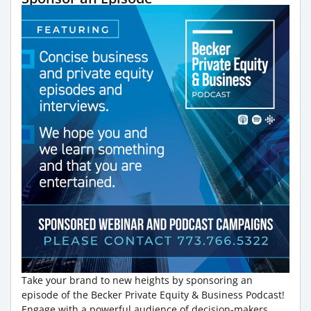
Take your brand to new heights by sponsoring an
episode of the Becker Private Equity & Business Podcast!
Engage with a powerful audience of decision-makers,