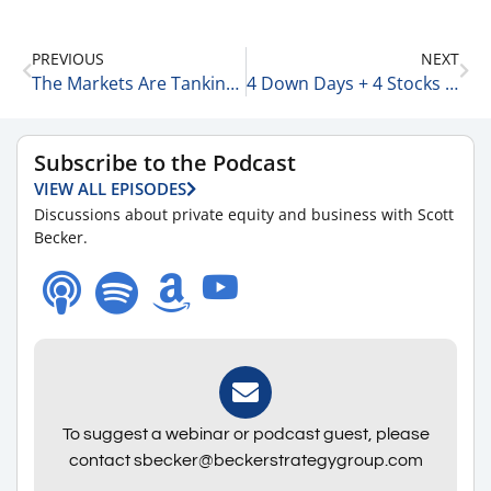
PREVIOUS
NEXT
The Markets Are Tanking to End 2024 12-30-24
4 Down Days + 4 Stocks That Will Benefit from AI 12-31-24
Subscribe to the Podcast
VIEW ALL EPISODES
Discussions about private equity and business with Scott
Becker.
To suggest a webinar or podcast guest, please
contact sbecker@beckerstrategygroup.com