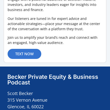
investors, and industry leaders eager for insights into
business and finance.
Our listeners are tuned in for expert advice and
actionable strategies—place your message at the center
of the conversation with a platform they trust.
Join us to amplify your brand’s reach and connect with
an engaged, high-value audience.
TEXT NOW
Becker Private Equity & Business
Podcast
Scott Becker
315 Vernon Avenue
Glencoe, IL 60022