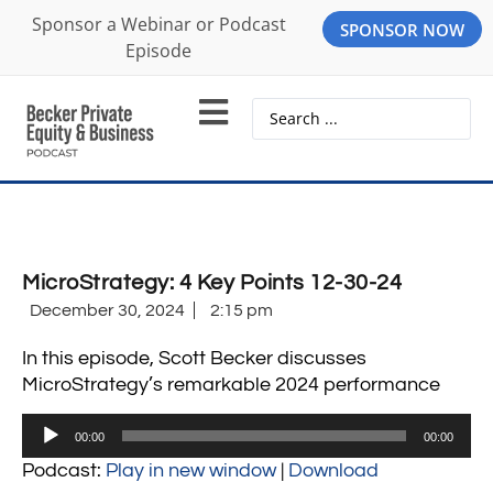
Sponsor a Webinar or Podcast
SPONSOR NOW
Episode
MicroStrategy: 4 Key Points 12-30-24
December 30, 2024
2:15 pm
In this episode, Scott Becker discusses
MicroStrategy’s remarkable 2024 performance
Audio
00:00
00:00
Player
Podcast:
Play in new window
|
Download