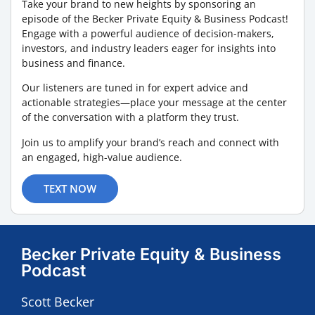
Take your brand to new heights by sponsoring an
episode of the Becker Private Equity & Business Podcast!
Engage with a powerful audience of decision-makers,
investors, and industry leaders eager for insights into
business and finance.
Our listeners are tuned in for expert advice and
actionable strategies—place your message at the center
of the conversation with a platform they trust.
Join us to amplify your brand’s reach and connect with
an engaged, high-value audience.
TEXT NOW
Becker Private Equity & Business
Podcast
Scott Becker