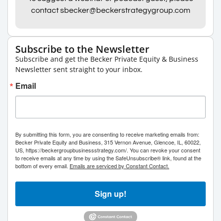
contact sbecker@beckerstrategygroup.com
Subscribe to the Newsletter
Subscribe and get the Becker Private Equity & Business
Newsletter sent straight to your inbox.
Email
By submitting this form, you are consenting to receive marketing emails from:
Becker Private Equity and Business, 315 Vernon Avenue, Glencoe, IL, 60022,
US, https://beckergroupbusinessstrategy.com/. You can revoke your consent
to receive emails at any time by using the SafeUnsubscribe® link, found at the
bottom of every email.
Emails are serviced by Constant Contact.
Sign up!