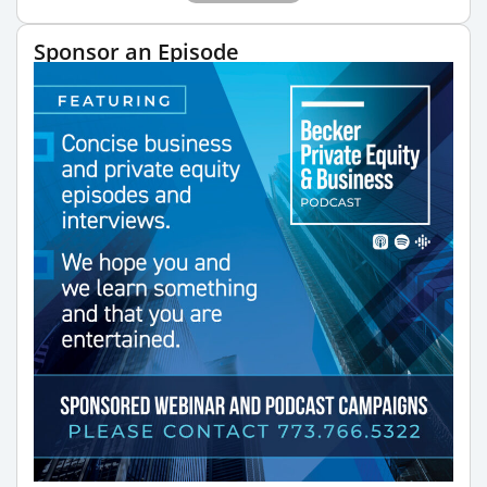
Sponsor an Episode