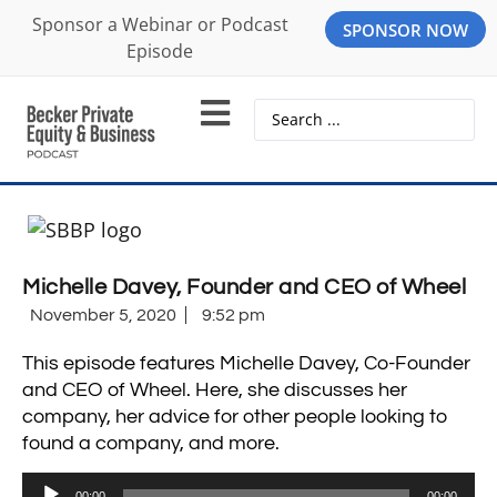
Sponsor a Webinar or Podcast
SPONSOR NOW
Episode
Michelle Davey, Founder and CEO of Wheel
November 5, 2020
9:52 pm
This episode features Michelle Davey, Co-Founder
and CEO of Wheel. Here, she discusses her
company, her advice for other people looking to
found a company, and more.
Audio
00:00
00:00