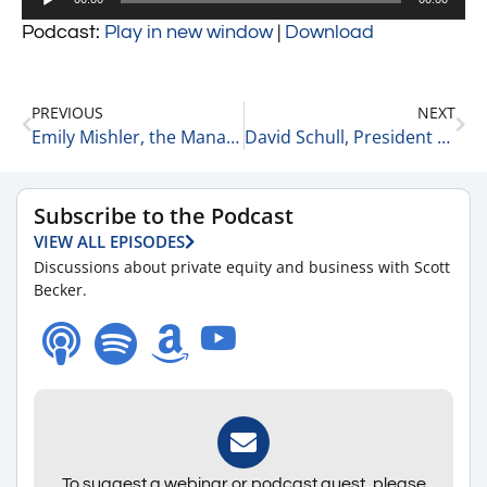
Player
Podcast:
Play in new window
|
Download
PREVIOUS
NEXT
Emily Mishler, the Managing and Creative Director at the Cultivated Group #2
David Schull, President of Russo Partners #2
Subscribe to the Podcast
VIEW ALL EPISODES
Discussions about private equity and business with Scott
Becker.
To suggest a webinar or podcast guest, please