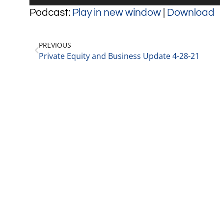
Player
Podcast:
Play in new window
|
Download
PREVIOUS
Private Equity and Business Update 4-28-21