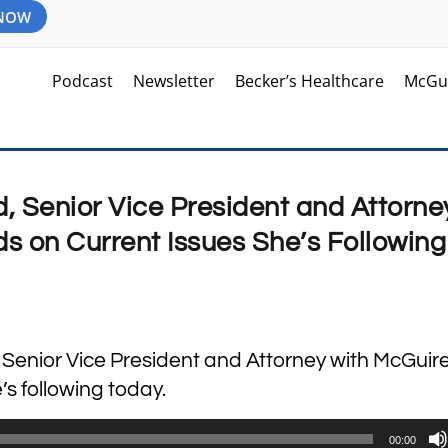
 NOW
Podcast
Newsletter
Becker’s Healthcare
McGu
d, Senior Vice President and Attorne
 on Current Issues She’s Following
, Senior Vice President and Attorney with McGui
’s following today.
00:00