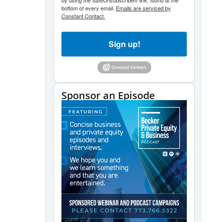
by using the SafeUnsubscribe® link, found at the
bottom of every email.
Emails are serviced by
Constant Contact.
Sign up!
Sponsor an Episode