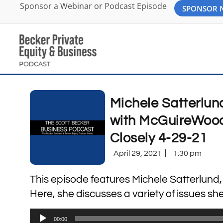
Sponsor a Webinar or Podcast Episode
SPONSOR
Michele Satterlun
with McGuireWoods
Closely 4-29-21
April 29, 2021
1:30 pm
This episode features Michele Satterlund
Here, she discusses a variety of issues she
Audio
00:00