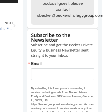
Up/Down
podcast guest, please
contact
Arrow
sbecker@beckerstrategygroup.com
keys
NEXT
to
Greg Kazarian, one of the Founders of Chicago Pacific Founders on Specialization and Points of Pride 4-29-21
increase
Subscribe to the
Newsletter
or
Subscribe and get the Becker Private
decrease
Equity & Business Newsletter sent
volume.
straight to your inbox.
Email
By submitting this form, you are consenting to
receive marketing emails from: Becker Private
Equity and Business, 315 Vernon Avenue, Glencoe,
IL, 60022, US,
https://beckergroupbusinessstrategy.com/. You can
revoke your consent to receive emails at any time