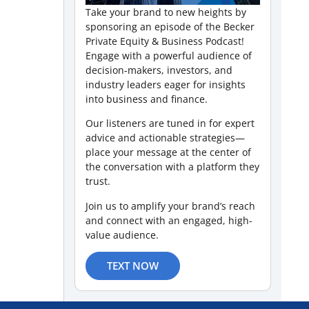
Take your brand to new heights by
sponsoring an episode of the Becker
Private Equity & Business Podcast!
Engage with a powerful audience of
decision-makers, investors, and
industry leaders eager for insights
into business and finance.
Our listeners are tuned in for expert
advice and actionable strategies—
place your message at the center of
the conversation with a platform they
trust.
Join us to amplify your brand’s reach
and connect with an engaged, high-
value audience.
TEXT NOW