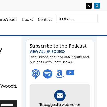
ireWoods
Books
Contact
Subscribe to the Podcast
y
VIEW ALL EPISODES
Discussions about private equity and
business with Scott Becker.
reWoods.
Use
To suggest a webinar or