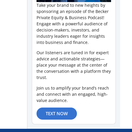
Take your brand to new heights by
sponsoring an episode of the Becker
Private Equity & Business Podcast!
Engage with a powerful audience of
decision-makers, investors, and
industry leaders eager for insights
into business and finance.
Our listeners are tuned in for expert
advice and actionable strategies—
place your message at the center of
the conversation with a platform they
trust.
Join us to amplify your brand’s reach
and connect with an engaged, high-
value audience.
TEXT NOW