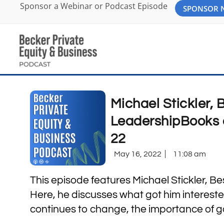
Sponsor a Webinar or Podcast Episode
SPONSOR
Michael Stickler, 
LeadershipBooks 
22
May 16, 2022
11:08 am
This episode features Michael Stickler, B
Here, he discusses what got him intereste
continues to change, the importance of 