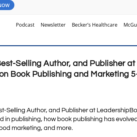
 NOW
Podcast
Newsletter
Becker’s Healthcare
McGu
Best-Selling Author, and Publisher at
on Book Publishing and Marketing 5
est-Selling Author, and Publisher at LeadershipB
d in publishing, how book publishing has evolve
good marketing, and more.