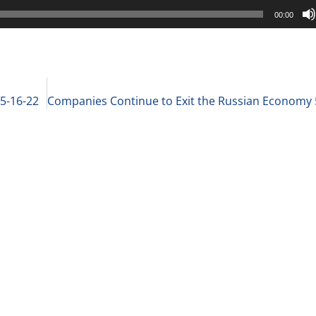
00:00
 5-16-22
Companies Continue to Exit the Russian Economy 