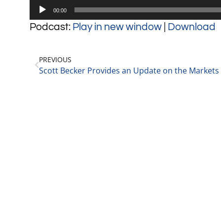
Audio
00:00
Player
Podcast:
Play in new window
|
Download
PREVIOUS
Scott Becker Provides an Update on the Markets