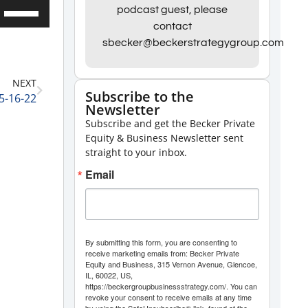
Use
podcast guest, please
contact
Up/Down
sbecker@beckerstrategygroup.com
Arrow
keys
NEXT
to
Subscribe to the
5-16-22
Newsletter
increase
Subscribe and get the Becker Private
or
Equity & Business Newsletter sent
decrease
straight to your inbox.
volume.
Email
By submitting this form, you are consenting to
receive marketing emails from: Becker Private
Equity and Business, 315 Vernon Avenue, Glencoe,
IL, 60022, US,
https://beckergroupbusinessstrategy.com/. You can
revoke your consent to receive emails at any time