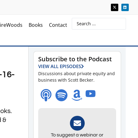
ireWoods
Books
Contact
Subscribe to the Podcast
VIEW ALL EPISODES
-16-
Discussions about private equity and
business with Scott Becker.
ooks.
d &
To suggest a webinar or