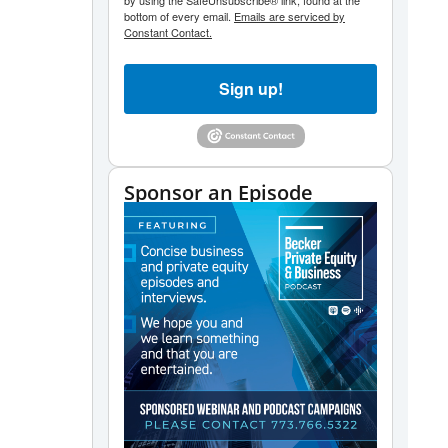
by using the SafeUnsubscribe® link, found at the
bottom of every email.
Emails are serviced by
Constant Contact.
Sign up!
Sponsor an Episode