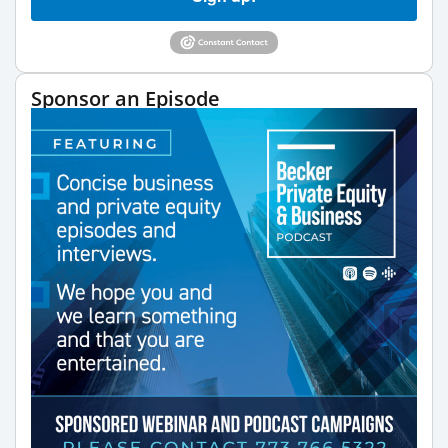
Sponsor an Episode