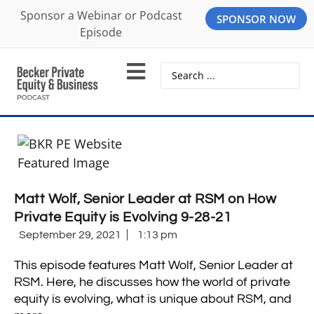
Sponsor a Webinar or Podcast
SPONSOR NOW
Episode
Matt Wolf, Senior Leader at RSM on How
Private Equity is Evolving 9-28-21
September 29, 2021
1:13 pm
This episode features Matt Wolf,
Senior Leader at
RSM.
Here, he discusses how the world of private
equity is evolving, what is unique about RSM, and