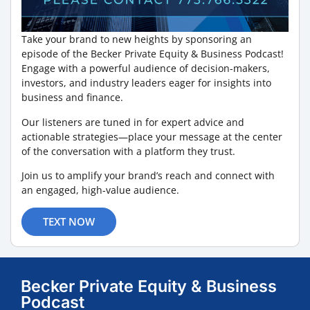
Take your brand to new heights by sponsoring an
episode of the Becker Private Equity & Business Podcast!
Engage with a powerful audience of decision-makers,
investors, and industry leaders eager for insights into
business and finance.
Our listeners are tuned in for expert advice and
actionable strategies—place your message at the center
of the conversation with a platform they trust.
Join us to amplify your brand’s reach and connect with
an engaged, high-value audience.
TEXT NOW
Becker Private Equity & Business
Podcast