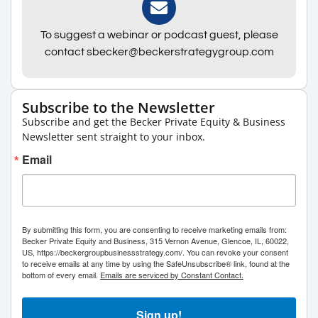
To suggest a webinar or podcast guest, please
contact sbecker@beckerstrategygroup.com
Subscribe to the Newsletter
Subscribe and get the Becker Private Equity & Business
Newsletter sent straight to your inbox.
Email
By submitting this form, you are consenting to receive marketing emails from:
Becker Private Equity and Business, 315 Vernon Avenue, Glencoe, IL, 60022,
US, https://beckergroupbusinessstrategy.com/. You can revoke your consent
to receive emails at any time by using the SafeUnsubscribe® link, found at the
bottom of every email.
Emails are serviced by Constant Contact.
Sign up!