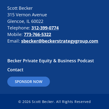
Scott Becker
315 Vernon Avenue
Glencoe, IL 60022
Telephone:
312-399-0774
Mobile:
773-766-5322
Email:
sbecker@beckerstrategygroup.com
Becker Private Equity & Business Podcast
Contact
SPONSOR NOW
© 2026 Scott Becker. All Rights Reserved