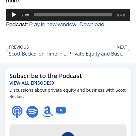
more.
Audio
00:00
00:00
Player
Podcast:
Play in new window
|
Download
PREVIOUS
NEXT
Scott Becker on Time in the Market VS Timing the Market 9-29-21
Private Equity and Business Update 9-30-21 #1
Subscribe to the Podcast
VIEW ALL EPISODES
Discussions about private equity and business with Scott
Becker.