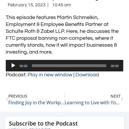
February 15, 2023
10:45 am
This episode features Martin Schmelkin,
Employment & Employee Benefits Partner at
Schulte Roth & Zabel LLP. Here, he discusses the
FTC proposal banning non-competes, where it
currently stands, how it will impact businesses &
investing, and more.
Audio
00:00
00:00
Player
Podcast:
Play in new window
|
Download
PREVIOUS
NEXT
Finding Joy in the Workplace with Liz Hutson, Principal Consultant, Owner at EGH, LLC 2-15-23
Learning to Live with Your Asset Allocation 2-15-23
Subscribe to the Podcast