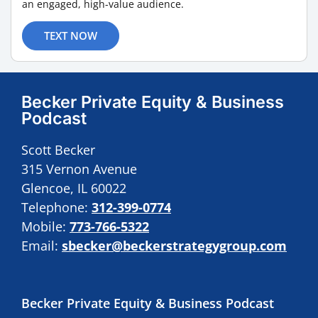
an engaged, high-value audience.
TEXT NOW
Becker Private Equity & Business
Podcast
Scott Becker
315 Vernon Avenue
Glencoe, IL 60022
Telephone:
312-399-0774
Mobile:
773-766-5322
Email:
sbecker@beckerstrategygroup.com
Becker Private Equity & Business Podcast