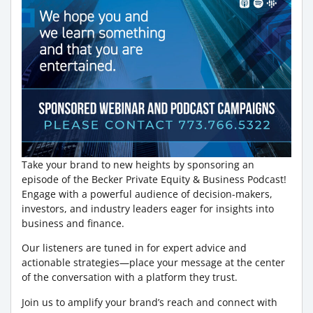
Take your brand to new heights by sponsoring an
episode of the Becker Private Equity & Business Podcast!
Engage with a powerful audience of decision-makers,
investors, and industry leaders eager for insights into
business and finance.
Our listeners are tuned in for expert advice and
actionable strategies—place your message at the center
of the conversation with a platform they trust.
Join us to amplify your brand’s reach and connect with