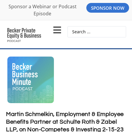
Sponsor a Webinar or Podcast
SPONSOR NOW
Episode
Martin Schmelkin, Employment & Employee
Benefits Partner at Schulte Roth & Zabel
LLP, on Non-Competes & Investing 2-15-23