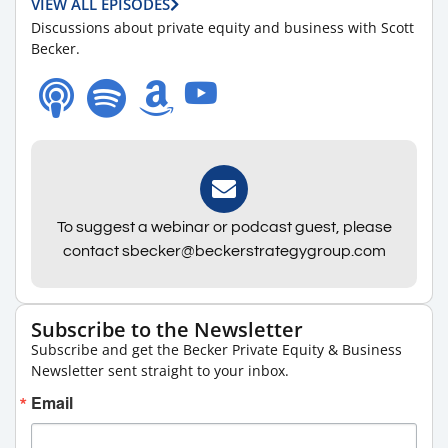
VIEW ALL EPISODES
Discussions about private equity and business with Scott
Becker.
To suggest a webinar or podcast guest, please
contact sbecker@beckerstrategygroup.com
Subscribe to the Newsletter
Subscribe and get the Becker Private Equity & Business
Newsletter sent straight to your inbox.
Email