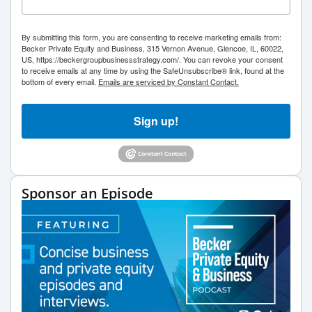
By submitting this form, you are consenting to receive marketing emails from:
Becker Private Equity and Business, 315 Vernon Avenue, Glencoe, IL, 60022,
US, https://beckergroupbusinessstrategy.com/. You can revoke your consent
to receive emails at any time by using the SafeUnsubscribe® link, found at the
bottom of every email.
Emails are serviced by Constant Contact.
Sign up!
Sponsor an Episode