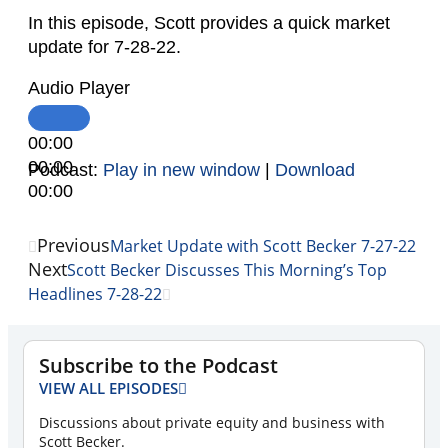
In this episode, Scott provides a quick market
update for 7-28-22.
Audio Player
00:00
00:00
Podcast:
Play in new window
|
Download
00:00
Previous
Market Update with Scott Becker 7-27-22
Next
Scott Becker Discusses This Morning’s Top
Headlines 7-28-22
Subscribe to the Podcast
VIEW ALL EPISODES
Discussions about private equity and business with
Scott Becker.