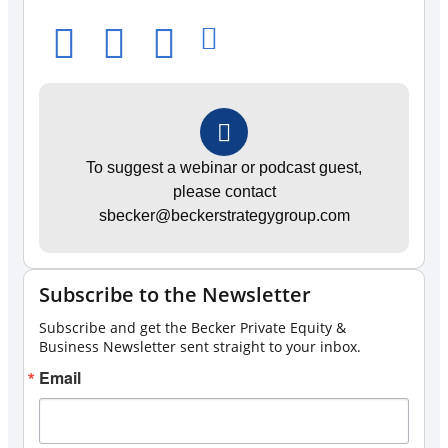
To suggest a webinar or podcast guest,
please contact
sbecker@beckerstrategygroup.com
Subscribe to the Newsletter
Subscribe and get the Becker Private Equity &
Business Newsletter sent straight to your inbox.
Email