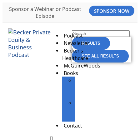
Sponsor a Webinar or Podcast
SPONSOR NOW
Episode
Podcast
Newsletter
RESULTS
Becker’s
SEE ALL RESULTS
Healthcare
McGuireWoods
Books
The
Entrepreneur’s
Edge
Building
Great
Businesses
Contact