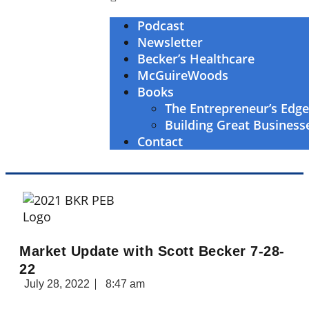
Podcast
Newsletter
Becker’s Healthcare
McGuireWoods
Books
The Entrepreneur’s Edg
Building Great Business
Contact
Market Update with Scott Becker 7-28-
22
July 28, 2022
8:47 am