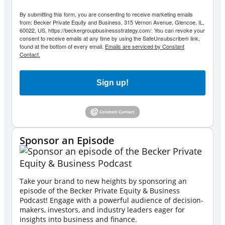
By submitting this form, you are consenting to receive marketing emails
from: Becker Private Equity and Business, 315 Vernon Avenue, Glencoe, IL,
60022, US, https://beckergroupbusinessstrategy.com/. You can revoke your
consent to receive emails at any time by using the SafeUnsubscribe® link,
found at the bottom of every email.
Emails are serviced by Constant
Contact.
Sign up!
Sponsor an Episode
Take your brand to new heights by sponsoring an
episode of the Becker Private Equity & Business
Podcast! Engage with a powerful audience of decision-
makers, investors, and industry leaders eager for
insights into business and finance.