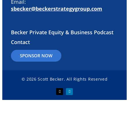
Email:
sbecker@beckerstrategygroup.com
Becker Private Equity & Business Podcast
Contact
SPONSOR NOW
© 2026 Scott Becker. All Rights Reserved