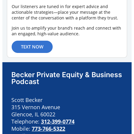
Our listeners are tuned in for expert advice and
actionable strategies—place your message at the
center of the conversation with a platform they trust.
Join us to amplify your brand’s reach and connect with
an engaged, high-value audience.
TEXT NOW
Becker Private Equity & Business
Podcast
Scott Becker
315 Vernon Avenue
Glencoe, IL 60022
Telephone:
312-399-0774
Mobile:
773-766-5322