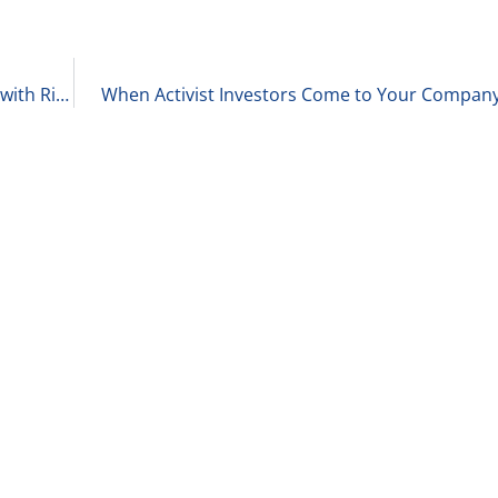
Updates on the Private Equity Deal Environment with Richard Kes 2-8-23
When Activist Investors Come to Your Company