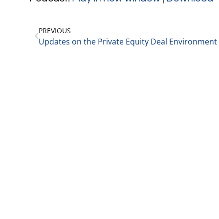
PREVIOUS