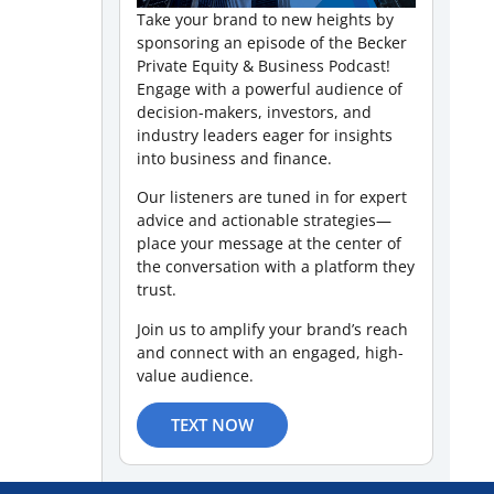
Take your brand to new heights by
sponsoring an episode of the Becker
Private Equity & Business Podcast!
Engage with a powerful audience of
decision-makers, investors, and
industry leaders eager for insights
into business and finance.
Our listeners are tuned in for expert
advice and actionable strategies—
place your message at the center of
the conversation with a platform they
trust.
Join us to amplify your brand’s reach
and connect with an engaged, high-
value audience.
TEXT NOW