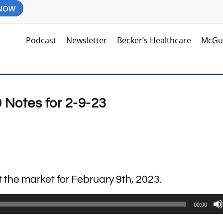
 NOW
Podcast
Newsletter
Becker’s Healthcare
McGu
 Notes for 2-9-23
t the market for February 9th, 2023.
00:00