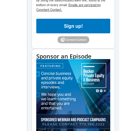
by using the SafeUnsubscribe® link, found at the
bottom of every email.
Emails are serviced by
Constant Contact.
Sign up!
Sponsor an Episode