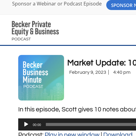
Sponsor a Webinar or Podcast Episode
SPONSOR
Market Update: 10
February 9, 2023
4:40 pm
In this episode, Scott gives 10 notes abou
Audio
00:00
Player
Podcast:
Play in new window
|
Download