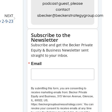
Arrow
podcast guest, please
contact
keys
NEXT
sbecker@beckerstrategygroup.com
to
 2-9-23
increase
or
Subscribe to the
Newsletter
decrease
Subscribe and get the Becker Private
volume.
Equity & Business Newsletter sent
straight to your inbox.
Email
By submitting this form, you are consenting to
receive marketing emails from: Becker Private
Equity and Business, 315 Vernon Avenue, Glencoe,
IL, 60022, US,
https://beckergroupbusinessstrategy.com/. You can
revoke your consent to receive emails at any time