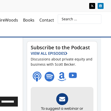
ireWoods
Books
Contact
Subscribe to the Podcast
VIEW ALL EPISODES
Discussions about private equity and
business with Scott Becker.
Use
Up/Down
To suggest a webinar or