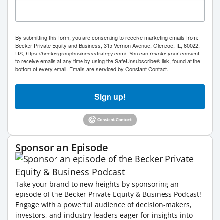
By submitting this form, you are consenting to receive marketing emails from:
Becker Private Equity and Business, 315 Vernon Avenue, Glencoe, IL, 60022,
US, https://beckergroupbusinessstrategy.com/. You can revoke your consent
to receive emails at any time by using the SafeUnsubscribe® link, found at the
bottom of every email.
Emails are serviced by Constant Contact.
Sign up!
Sponsor an Episode
Take your brand to new heights by sponsoring an
episode of the Becker Private Equity & Business Podcast!
Engage with a powerful audience of decision-makers,
investors, and industry leaders eager for insights into