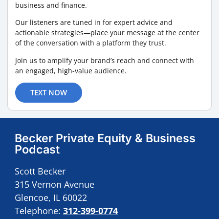
business and finance.
Our listeners are tuned in for expert advice and
actionable strategies—place your message at the center
of the conversation with a platform they trust.
Join us to amplify your brand’s reach and connect with
an engaged, high-value audience.
TEXT NOW
Becker Private Equity & Business
Podcast
Scott Becker
315 Vernon Avenue
Glencoe, IL 60022
Telephone:
312-399-0774