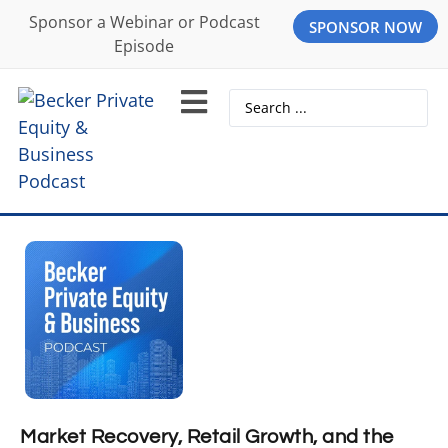
Sponsor a Webinar or Podcast
SPONSOR NOW
Episode
Market Recovery, Retail Growth, and the