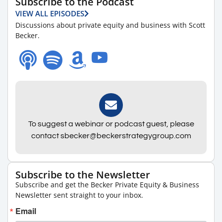
Subscribe to the Podcast
VIEW ALL EPISODES
Discussions about private equity and business with Scott
Becker.
To suggest a webinar or podcast guest, please
contact sbecker@beckerstrategygroup.com
Subscribe to the Newsletter
Subscribe and get the Becker Private Equity & Business
Newsletter sent straight to your inbox.
Email