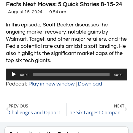
Fed’s Next Moves: 5 Quick Stories 8-15-24
August 15, 2024
9:54 am
In this episode, Scott Becker discusses the
ongoing market recovery, notable gains by
Walmart, Target, and other major retailers, and the
Fed’s potential rate cuts amidst a soft landing. He
also highlights the significant market caps of the
top six tech giants.
Audio
00:00
00:00
Player
Podcast:
Play in new window
|
Download
PREVIOUS
NEXT
Challenges and Opportunities in Healthcare Private Equity with Holly Buckley of McGuireWoods LLP 8-14-24
The Six Largest Companies by Revenues and Market Cap 8-15-24