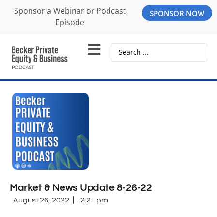
Sponsor a Webinar or Podcast
SPONSOR NOW
Episode
Market & News Update 8-26-22
August 26, 2022
2:21 pm