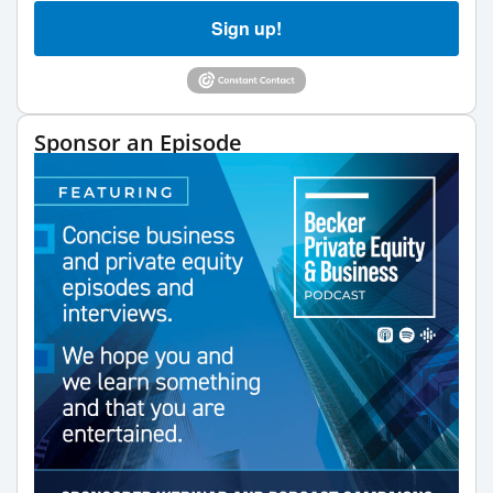
Sign up!
Sponsor an Episode