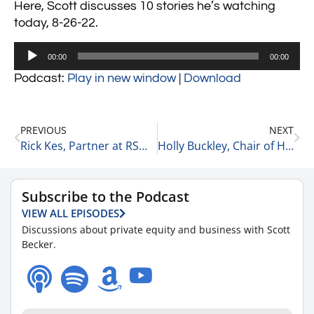
Here, Scott discusses 10 stories he’s watching
today, 8-26-22.
Audio
00:00
00:00
Player
Podcast:
Play in new window
|
Download
PREVIOUS
NEXT
Rick Kes, Partner at RSM on Interest Rates & Deal Flow 8-26-22
Holly Buckley, Chair of Healthcare at McGuireWoods on Deal Flow 8-26-22
Subscribe to the Podcast
VIEW ALL EPISODES
Discussions about private equity and business with Scott
Becker.