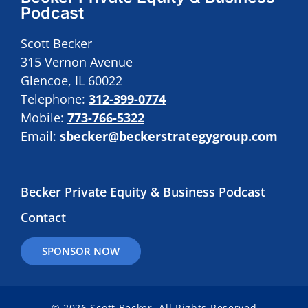
Podcast
Scott Becker
315 Vernon Avenue
Glencoe, IL 60022
Telephone:
312-399-0774
Mobile:
773-766-5322
Email:
sbecker@beckerstrategygroup.com
Becker Private Equity & Business Podcast
Contact
SPONSOR NOW
© 2026 Scott Becker. All Rights Reserved