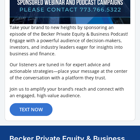
Take your brand to new heights by sponsoring an
episode of the Becker Private Equity & Business Podcast!
Engage with a powerful audience of decision-makers,
investors, and industry leaders eager for insights into
business and finance.
Our listeners are tuned in for expert advice and
actionable strategies—place your message at the center
of the conversation with a platform they trust.
Join us to amplify your brand’s reach and connect with
an engaged, high-value audience.
TEXT NOW
Becker Private Equity & Business