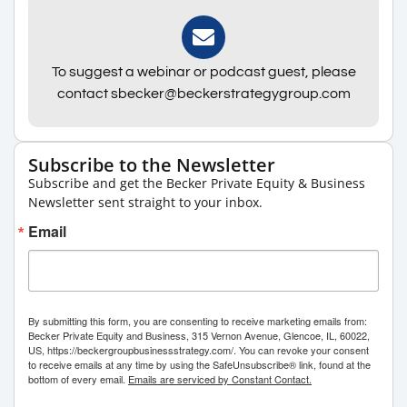
To suggest a webinar or podcast guest, please
contact sbecker@beckerstrategygroup.com
Subscribe to the Newsletter
Subscribe and get the Becker Private Equity & Business
Newsletter sent straight to your inbox.
Email
By submitting this form, you are consenting to receive marketing emails from:
Becker Private Equity and Business, 315 Vernon Avenue, Glencoe, IL, 60022,
US, https://beckergroupbusinessstrategy.com/. You can revoke your consent
to receive emails at any time by using the SafeUnsubscribe® link, found at the
bottom of every email.
Emails are serviced by Constant Contact.