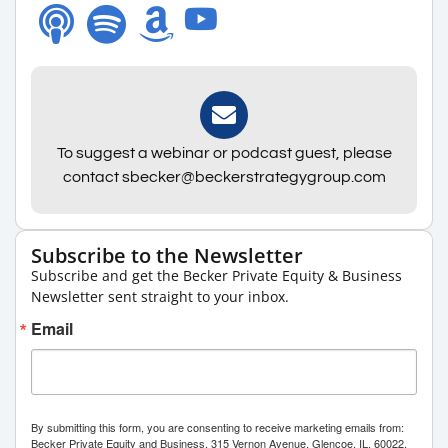
To suggest a webinar or podcast guest, please
contact sbecker@beckerstrategygroup.com
Subscribe to the Newsletter
Subscribe and get the Becker Private Equity & Business
Newsletter sent straight to your inbox.
Email
By submitting this form, you are consenting to receive marketing emails from:
Becker Private Equity and Business, 315 Vernon Avenue, Glencoe, IL, 60022,