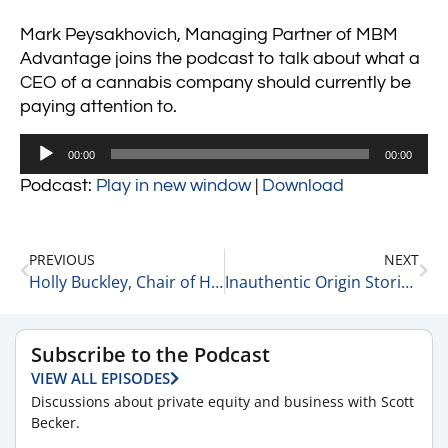
Mark Peysakhovich, Managing Partner of MBM
Advantage joins the podcast to talk about what a
CEO of a cannabis company should currently be
paying attention to.
Audio
00:00
00:00
Player
Podcast:
Play in new window
|
Download
PREVIOUS
NEXT
Holly Buckley, Chair of Healthcare at McGuireWoods Gives Advice for CEOs 8-10-22
Inauthentic Origin Stories & Mission Speak 8-10-22
Subscribe to the Podcast
VIEW ALL EPISODES
Discussions about private equity and business with Scott
Becker.