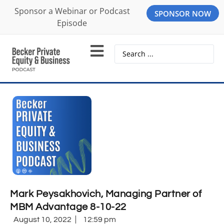
Sponsor a Webinar or Podcast
SPONSOR NOW
Episode
Mark Peysakhovich, Managing Partner of
MBM Advantage 8-10-22
August 10, 2022
12:59 pm