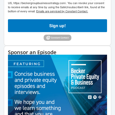
US, https://beckergroupbusinessstrategy.com/. You can revoke your consent
to receive emails at any time by using the SafeUnsubscribe® link, found at the
bottom of every email.
Emails are serviced by Constant Contact.
Sign up!
Sponsor an Episode