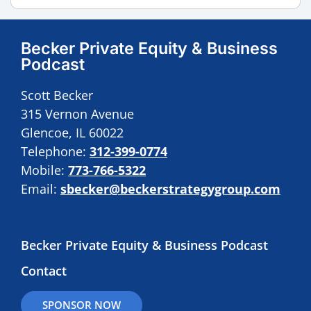
Becker Private Equity & Business
Podcast
Scott Becker
315 Vernon Avenue
Glencoe, IL 60022
Telephone:
312-399-0774
Mobile:
773-766-5322
Email:
sbecker@beckerstrategygroup.com
Becker Private Equity & Business Podcast
Contact
SPONSOR NOW