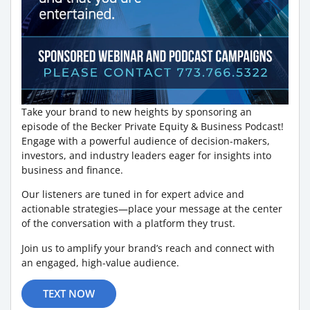
Take your brand to new heights by sponsoring an
episode of the Becker Private Equity & Business Podcast!
Engage with a powerful audience of decision-makers,
investors, and industry leaders eager for insights into
business and finance.
Our listeners are tuned in for expert advice and
actionable strategies—place your message at the center
of the conversation with a platform they trust.
Join us to amplify your brand’s reach and connect with
an engaged, high-value audience.
TEXT NOW